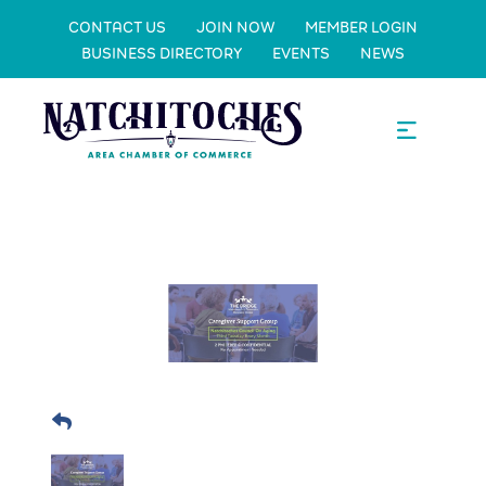
CONTACT US
JOIN NOW
MEMBER LOGIN
BUSINESS DIRECTORY
EVENTS
NEWS