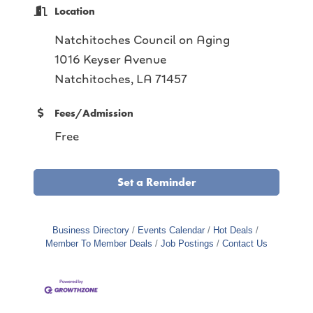
Location
Natchitoches Council on Aging
1016 Keyser Avenue
Natchitoches, LA 71457
Fees/Admission
Free
Set a Reminder
Business Directory
Events Calendar
Hot Deals
Member To Member Deals
Job Postings
Contact Us