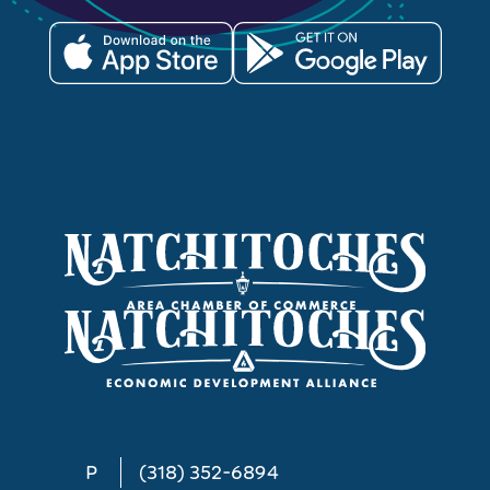
P
(318) 352-6894