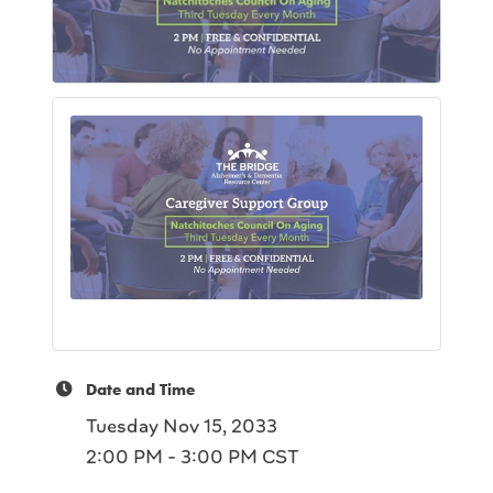
Date and Time
Tuesday Nov 15, 2033
2:00 PM - 3:00 PM CST