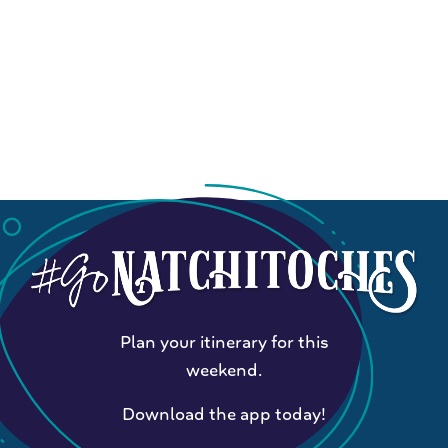
Plan your itinerary for this
weekend.
Download the app today!