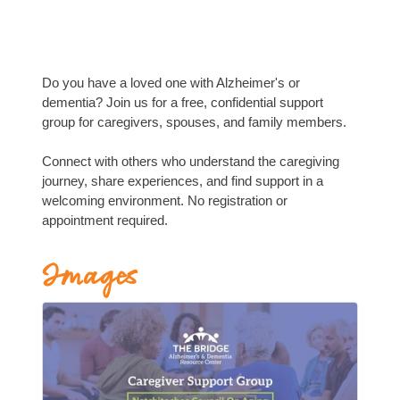
Do you have a loved one with Alzheimer's or
dementia? Join us for a free, confidential support
group for caregivers, spouses, and family members.
Connect with others who understand the caregiving
journey, share experiences, and find support in a
welcoming environment. No registration or
appointment required.
Images