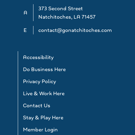
373 Second Street
A
Natchitoches, LA 71457
E
contact@gonatchitoches.com
Accessibility
Do Business Here
Privacy Policy
Live & Work Here
Contact Us
Stay & Play Here
Member Login