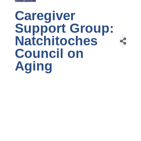
Caregiver
Support Group:
Natchitoches
Council on
Aging