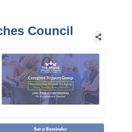
ches Council
Set a Reminder