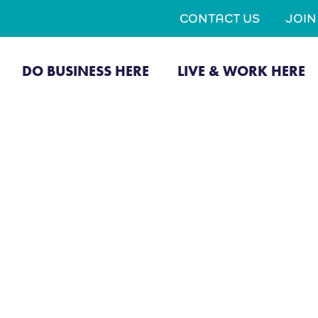
CONTACT US
JOI
DO BUSINESS HERE
LIVE & WORK HERE