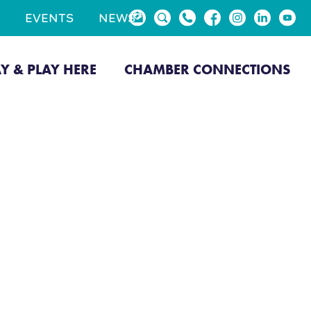
EVENTS
NEWS
AY & PLAY HERE
CHAMBER CONNECTIONS