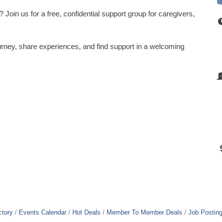
Join us for a free, confidential support group for caregivers,
rney, share experiences, and find support in a welcoming
ctory
Events Calendar
Hot Deals
Member To Member Deals
Job Postin