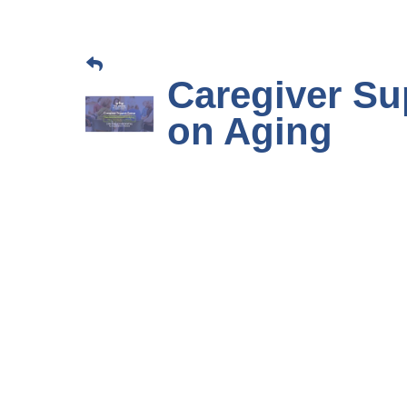
Caregiver Su
on Aging