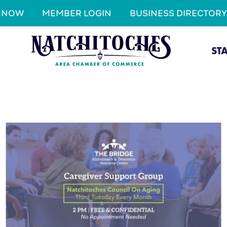
N NOW
MEMBER LOGIN
BUSINESS DIRECTORY
ST