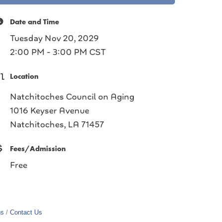
Date and Time
Tuesday Nov 20, 2029
2:00 PM - 3:00 PM CST
Location
Natchitoches Council on Aging
1016 Keyser Avenue
Natchitoches, LA 71457
Fees/Admission
Free
gs
Contact Us