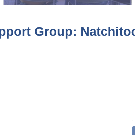
pport Group: Natchito