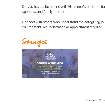
Do you have a loved one with Alzheimer's or dementia? 
spouses, and family members.
Connect with others who understand the caregiving jou
environment. No registration or appointment required.
Images
Business Dire