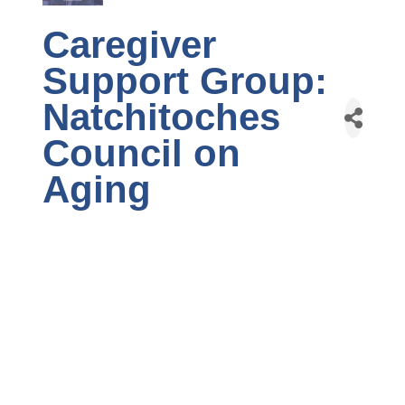
Caregiver
Support Group:
Natchitoches
Council on
Aging