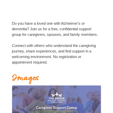
Do you have a loved one with Alzheimer's or
dementia? Join us for a free, confidential support
group for caregivers, spouses, and family members.
Connect with others who understand the caregiving
journey, share experiences, and find support in a
welcoming environment. No registration or
appointment required.
Images