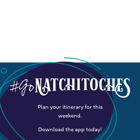
Plan your itinerary for this
weekend.
Download the app today!