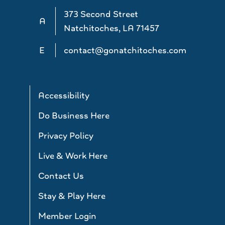
373 Second Street
A
Natchitoches, LA 71457
E
contact@gonatchitoches.com
Accessibility
Do Business Here
Privacy Policy
Live & Work Here
Contact Us
Stay & Play Here
Member Login