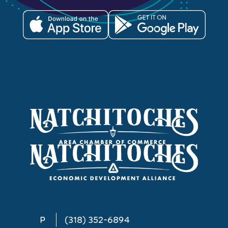
P
(318) 352-6894