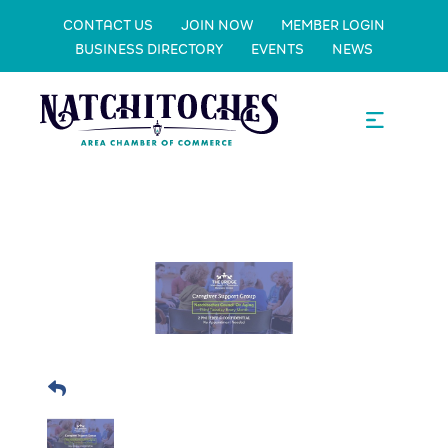
CONTACT US
JOIN NOW
MEMBER LOGIN
BUSINESS DIRECTORY
EVENTS
NEWS