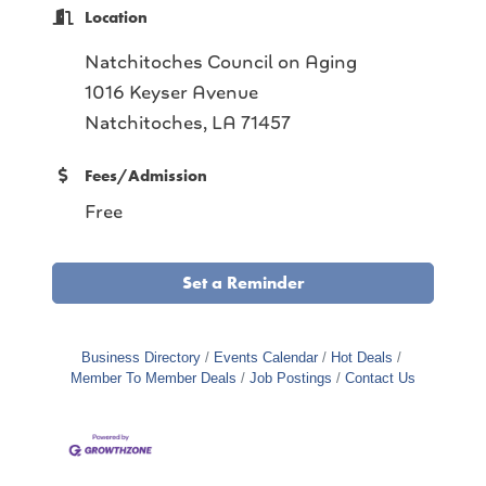
Location
Natchitoches Council on Aging
1016 Keyser Avenue
Natchitoches, LA 71457
Fees/Admission
Free
Set a Reminder
Business Directory
Events Calendar
Hot Deals
Member To Member Deals
Job Postings
Contact Us