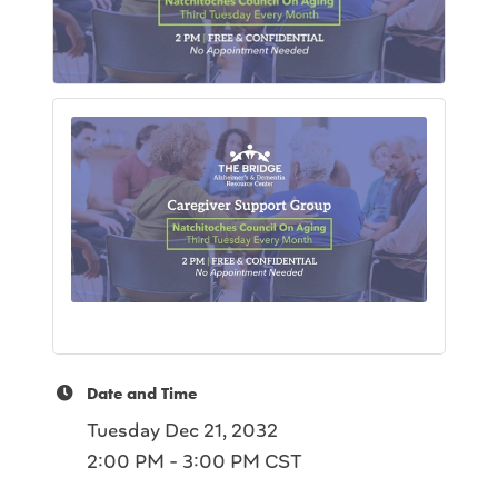
Date and Time
Tuesday Dec 21, 2032
2:00 PM - 3:00 PM CST