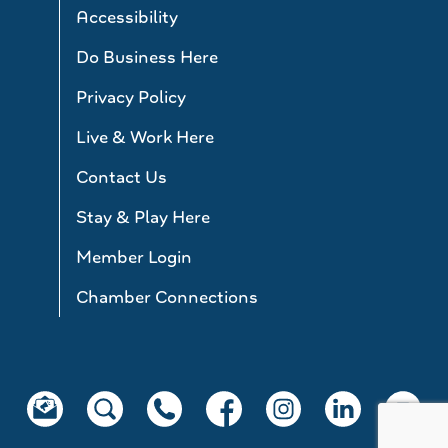
Accessibility
Do Business Here
Privacy Policy
Live & Work Here
Contact Us
Stay & Play Here
Member Login
Chamber Connections