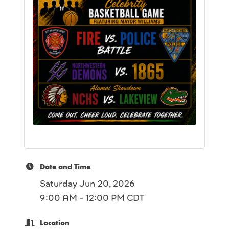
Date and Time
Saturday Jun 20, 2026
9:00 AM - 12:00 PM CDT
Location