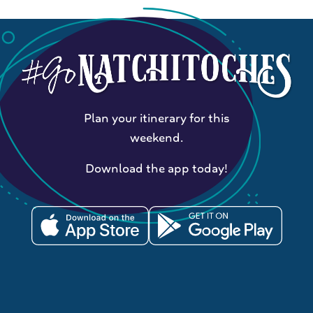
Plan your itinerary for this
weekend.
Download the app today!