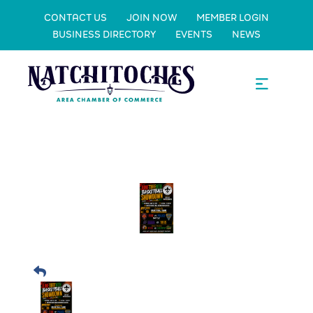
CONTACT US
JOIN NOW
MEMBER LOGIN
BUSINESS DIRECTORY
EVENTS
NEWS