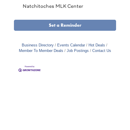
Natchitoches MLK Center
Set a Reminder
Business Directory
Events Calendar
Hot Deals
Member To Member Deals
Job Postings
Contact Us