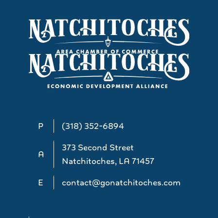
P
(318) 352-6894
373 Second Street
A
Natchitoches, LA 71457
E
contact@gonatchitoches.com