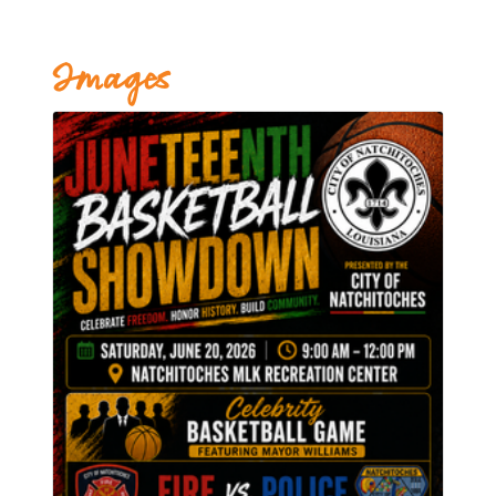
Images