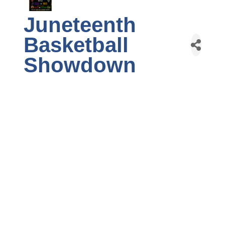
Juneteenth
Basketball
Showdown