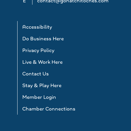
E
contact@gonatchitoches.com
Accessibility
Do Business Here
Privacy Policy
Live & Work Here
Contact Us
Stay & Play Here
Member Login
Chamber Connections