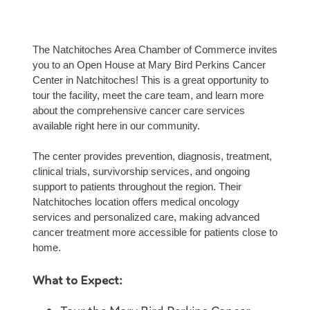
The Natchitoches Area Chamber of Commerce invites
you to an Open House at Mary Bird Perkins Cancer
Center in Natchitoches! This is a great opportunity to
tour the facility, meet the care team, and learn more
about the comprehensive cancer care services
available right here in our community.
The center provides prevention, diagnosis, treatment,
clinical trials, survivorship services, and ongoing
support to patients throughout the region. Their
Natchitoches location offers medical oncology
services and personalized care, making advanced
cancer treatment more accessible for patients close to
home.
What to Expect: