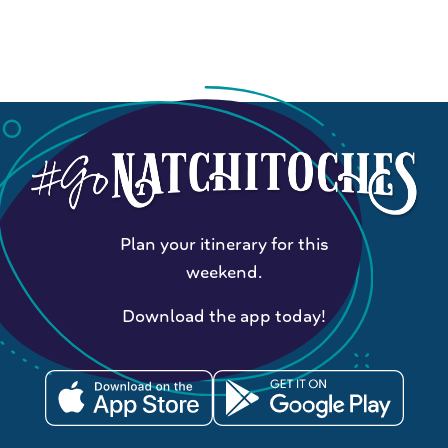
Plan your itinerary for this
weekend.
Download the app today!