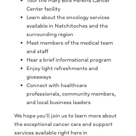
Tour the Mary Bird Perkins Cancer
Center facility
Learn about the oncology services
available in Natchitoches and the
surrounding region
Meet members of the medical team
and staff
Hear a brief informational program
Enjoy light refreshments and
giveaways
Connect with healthcare
professionals, community members,
and local business leaders
We hope you'll join us to learn more about
the exceptional cancer care and support
services available right here in