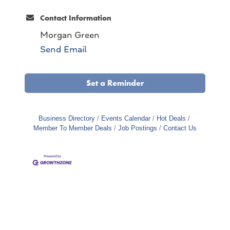
Contact Information
Morgan Green
Send Email
Set a Reminder
Business Directory
Events Calendar
Hot Deals
Member To Member Deals
Job Postings
Contact Us