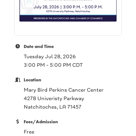
Date and Time
Tuesday Jul 28, 2026
3:00 PM - 5:00 PM CDT
Location
Mary Bird Perkins Cancer Center
4278 Univeristy Parkway
Natchitoches, LA 71457
Fees/Admission
Free