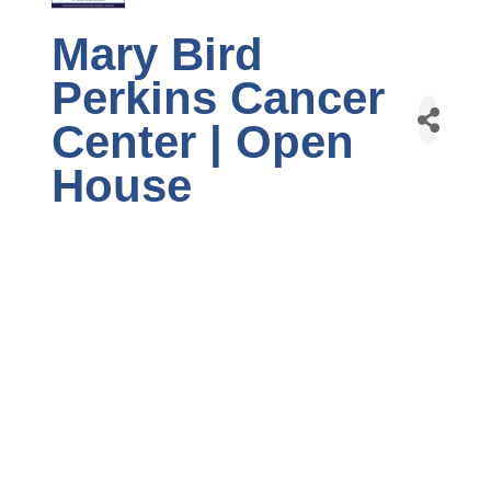
Mary Bird
Perkins Cancer
Center | Open
House