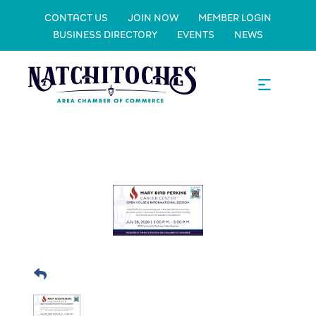
CONTACT US
JOIN NOW
MEMBER LOGIN
BUSINESS DIRECTORY
EVENTS
NEWS