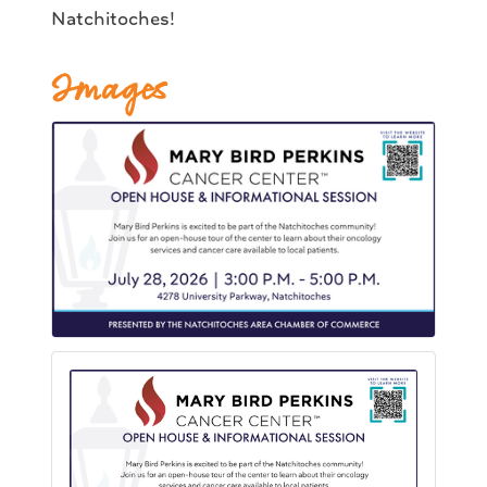
Natchitoches!
Images