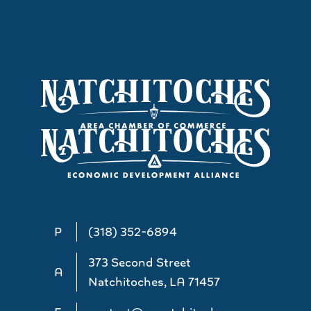
P
(318) 352-6894
373 Second Street
A
Natchitoches, LA 71457