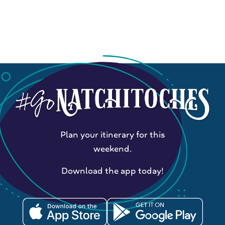
Plan your itinerary for this
weekend.
Download the app today!