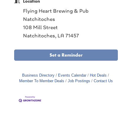
Location
Flying Heart Brewing & Pub
Natchitoches
108 Mill Street
Natchitoches, LA 71457
Set a Reminder
Business Directory
Events Calendar
Hot Deals
Member To Member Deals
Job Postings
Contact Us