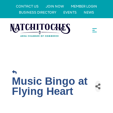
CONTACT US
JOIN NOW
MEMBER LOGIN
BUSINESS DIRECTORY
EVENTS
NEWS
Music Bingo at
Flying Heart