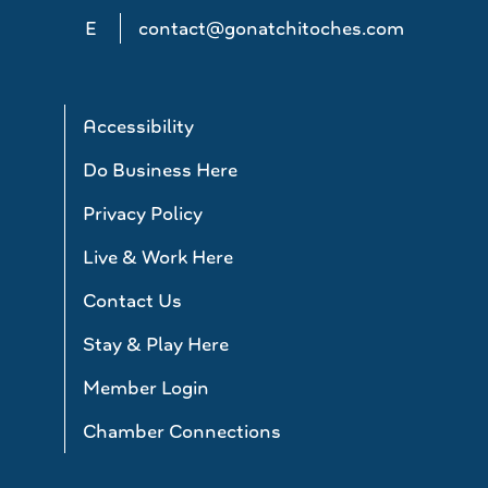
E
contact@gonatchitoches.com
Accessibility
Do Business Here
Privacy Policy
Live & Work Here
Contact Us
Stay & Play Here
Member Login
Chamber Connections