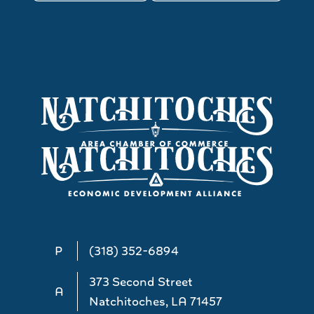
P
(318) 352-6894
373 Second Street
A
Natchitoches, LA 71457