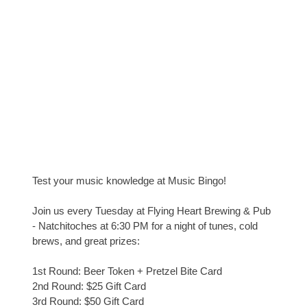
Test your music knowledge at Music Bingo!
Join us every Tuesday at Flying Heart Brewing & Pub
- Natchitoches at 6:30 PM for a night of tunes, cold
brews, and great prizes:
1st Round: Beer Token + Pretzel Bite Card
2nd Round: $25 Gift Card
3rd Round: $50 Gift Card