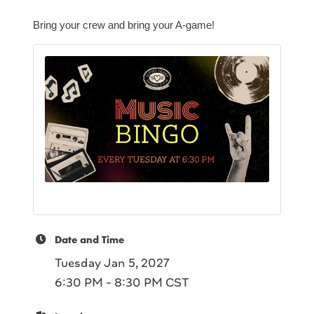
Bring your crew and bring your A-game!
Date and Time
Tuesday Jan 5, 2027
6:30 PM - 8:30 PM CST