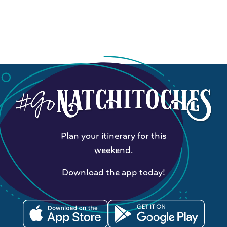
Plan your itinerary for this
weekend.
Download the app today!