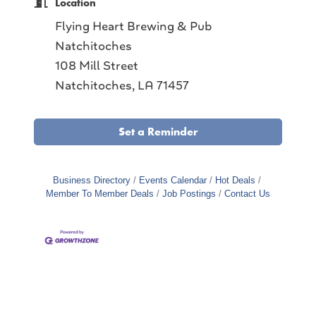
Location
Flying Heart Brewing & Pub
Natchitoches
108 Mill Street
Natchitoches, LA 71457
Set a Reminder
Business Directory
Events Calendar
Hot Deals
Member To Member Deals
Job Postings
Contact Us