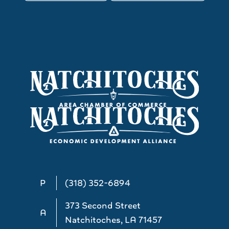
P
(318) 352-6894
373 Second Street
A
Natchitoches, LA 71457