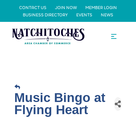
CONTACT US
JOIN NOW
MEMBER LOGIN
BUSINESS DIRECTORY
EVENTS
NEWS
Music Bingo at
Flying Heart