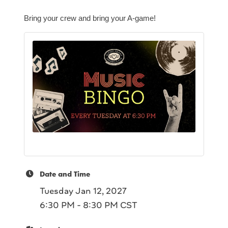
Bring your crew and bring your A-game!
Date and Time
Tuesday Jan 12, 2027
6:30 PM - 8:30 PM CST