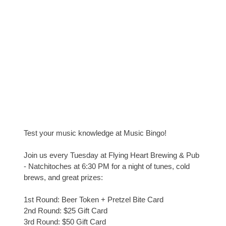
Test your music knowledge at Music Bingo!
Join us every Tuesday at Flying Heart Brewing & Pub
- Natchitoches at 6:30 PM for a night of tunes, cold
brews, and great prizes:
1st Round: Beer Token + Pretzel Bite Card
2nd Round: $25 Gift Card
3rd Round: $50 Gift Card