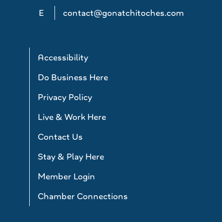
E
contact@gonatchitoches.com
Accessibility
Do Business Here
Privacy Policy
Live & Work Here
Contact Us
Stay & Play Here
Member Login
Chamber Connections