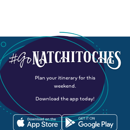
Plan your itinerary for this
weekend.
Download the app today!