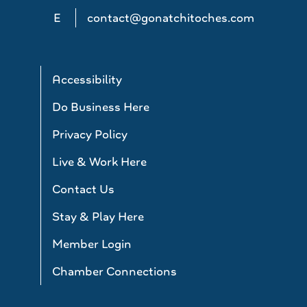
E
contact@gonatchitoches.com
Accessibility
Do Business Here
Privacy Policy
Live & Work Here
Contact Us
Stay & Play Here
Member Login
Chamber Connections