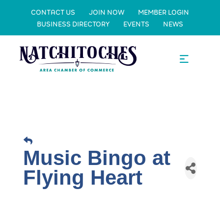
CONTACT US
JOIN NOW
MEMBER LOGIN
BUSINESS DIRECTORY
EVENTS
NEWS
Music Bingo at
Flying Heart