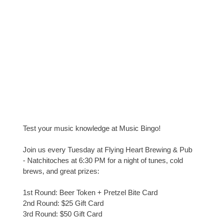
Test your music knowledge at Music Bingo!
Join us every Tuesday at Flying Heart Brewing & Pub
- Natchitoches at 6:30 PM for a night of tunes, cold
brews, and great prizes:
1st Round: Beer Token + Pretzel Bite Card
2nd Round: $25 Gift Card
3rd Round: $50 Gift Card