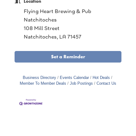
Location
Flying Heart Brewing & Pub
Natchitoches
108 Mill Street
Natchitoches, LA 71457
Set a Reminder
Business Directory
Events Calendar
Hot Deals
Member To Member Deals
Job Postings
Contact Us