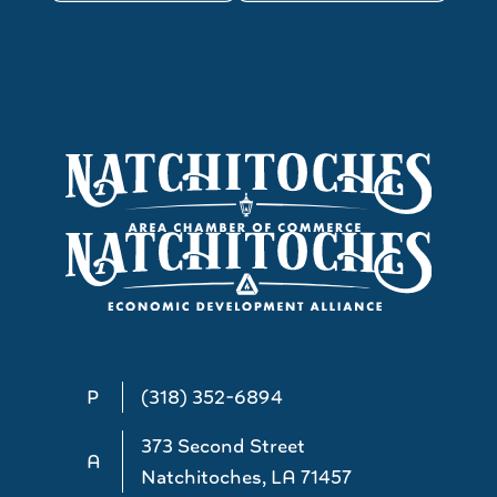
P
(318) 352-6894
373 Second Street
A
Natchitoches, LA 71457