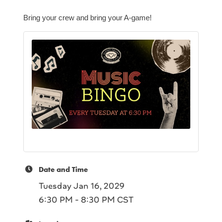
Bring your crew and bring your A-game!
Date and Time
Tuesday Jan 16, 2029
6:30 PM - 8:30 PM CST