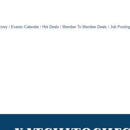
ctory
Events Calendar
Hot Deals
Member To Member Deals
Job Postin