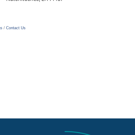
gs
Contact Us