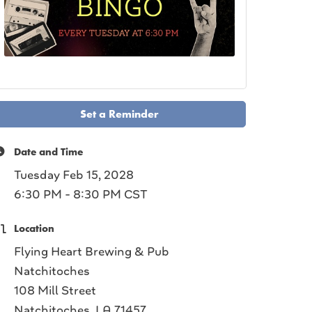
Set a Reminder
Date and Time
Tuesday Feb 15, 2028
6:30 PM - 8:30 PM CST
Location
Flying Heart Brewing & Pub
Natchitoches
108 Mill Street
Natchitoches, LA 71457