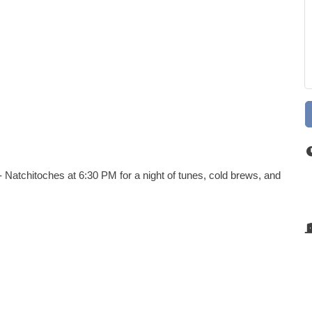
 Natchitoches at 6:30 PM for a night of tunes, cold brews, and