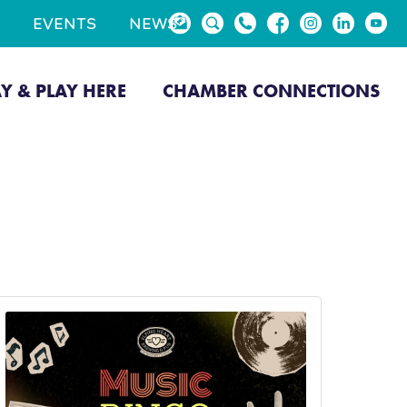
EVENTS
NEWS
AY & PLAY HERE
CHAMBER CONNECTIONS