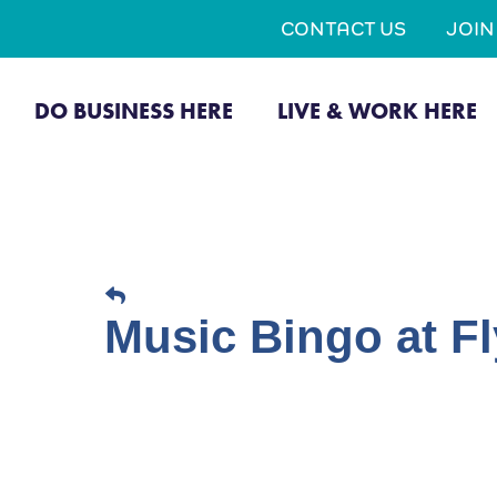
CONTACT US
JOI
DO BUSINESS HERE
LIVE & WORK HERE
Music Bingo at Fl