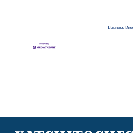
Business Dire