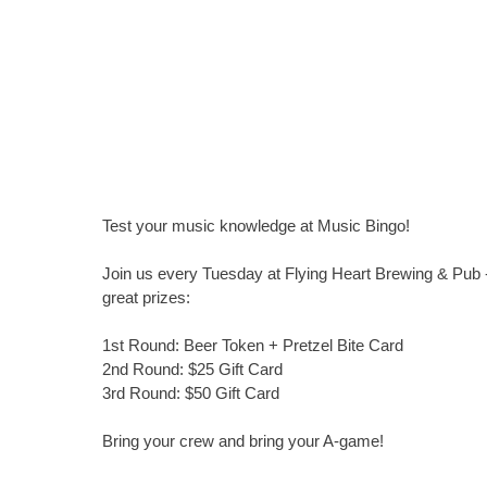
Test your music knowledge at Music Bingo!
Join us every Tuesday at Flying Heart Brewing & Pub -
great prizes:
1st Round: Beer Token + Pretzel Bite Card
2nd Round: $25 Gift Card
3rd Round: $50 Gift Card
Bring your crew and bring your A-game!