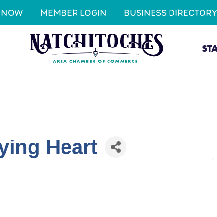
N NOW
MEMBER LOGIN
BUSINESS DIRECTORY
ST
ying Heart