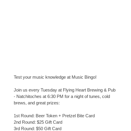
Test your music knowledge at Music Bingo!
Join us every Tuesday at Flying Heart Brewing & Pub
- Natchitoches at 6:30 PM for a night of tunes, cold
brews, and great prizes:
1st Round: Beer Token + Pretzel Bite Card
2nd Round: $25 Gift Card
3rd Round: $50 Gift Card