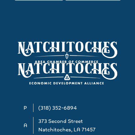
P
(318) 352-6894
373 Second Street
A
Natchitoches, LA 71457