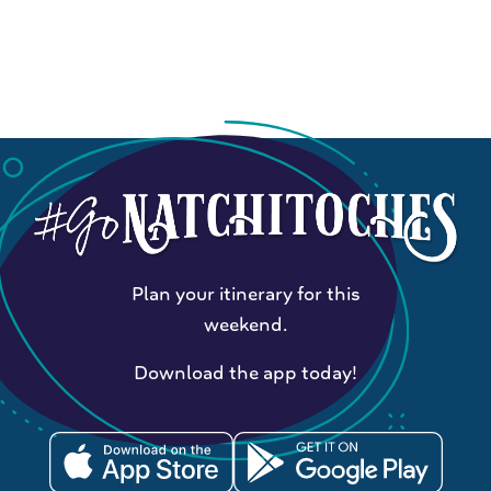
Plan your itinerary for this
weekend.
Download the app today!