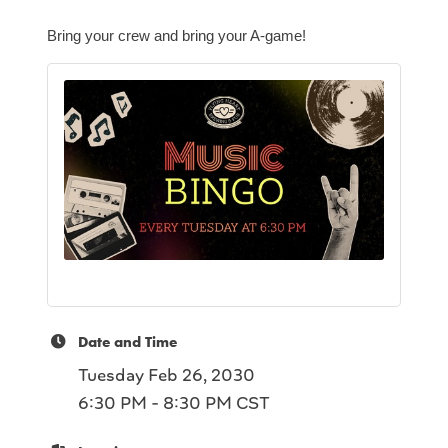
Bring your crew and bring your A-game!
Date and Time
Tuesday Feb 26, 2030
6:30 PM - 8:30 PM CST