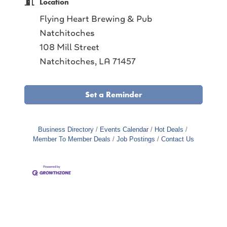
Location
Flying Heart Brewing & Pub
Natchitoches
108 Mill Street
Natchitoches, LA 71457
Set a Reminder
Business Directory
Events Calendar
Hot Deals
Member To Member Deals
Job Postings
Contact Us