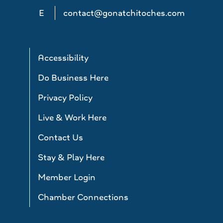
E
contact@gonatchitoches.com
Accessibility
Do Business Here
Privacy Policy
Live & Work Here
Contact Us
Stay & Play Here
Member Login
Chamber Connections