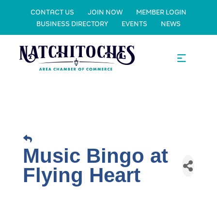
CONTACT US
JOIN NOW
MEMBER LOGIN
BUSINESS DIRECTORY
EVENTS
NEWS
Music Bingo at
Flying Heart