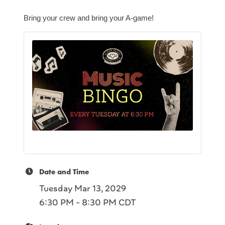
Bring your crew and bring your A-game!
Date and Time
Tuesday Mar 13, 2029
6:30 PM - 8:30 PM CDT