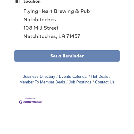
Location
Flying Heart Brewing & Pub
Natchitoches
108 Mill Street
Natchitoches, LA 71457
Set a Reminder
Business Directory
Events Calendar
Hot Deals
Member To Member Deals
Job Postings
Contact Us