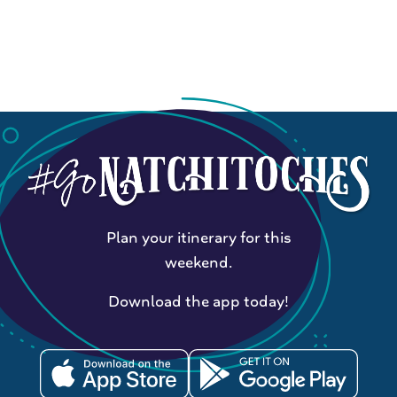
Plan your itinerary for this
weekend.
Download the app today!