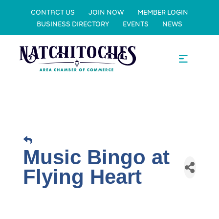
CONTACT US
JOIN NOW
MEMBER LOGIN
BUSINESS DIRECTORY
EVENTS
NEWS
Music Bingo at
Flying Heart