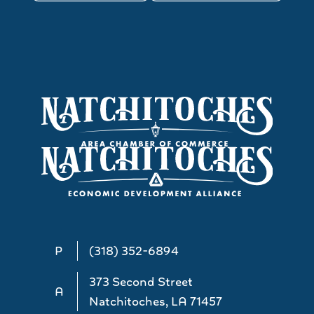
P
(318) 352-6894
373 Second Street
A
Natchitoches, LA 71457