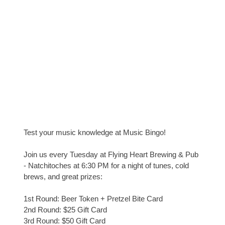
Test your music knowledge at Music Bingo!
Join us every Tuesday at Flying Heart Brewing & Pub
- Natchitoches at 6:30 PM for a night of tunes, cold
brews, and great prizes:
1st Round: Beer Token + Pretzel Bite Card
2nd Round: $25 Gift Card
3rd Round: $50 Gift Card