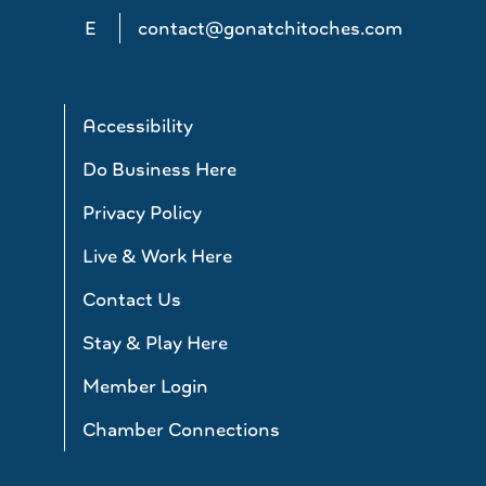
E
contact@gonatchitoches.com
Accessibility
Do Business Here
Privacy Policy
Live & Work Here
Contact Us
Stay & Play Here
Member Login
Chamber Connections