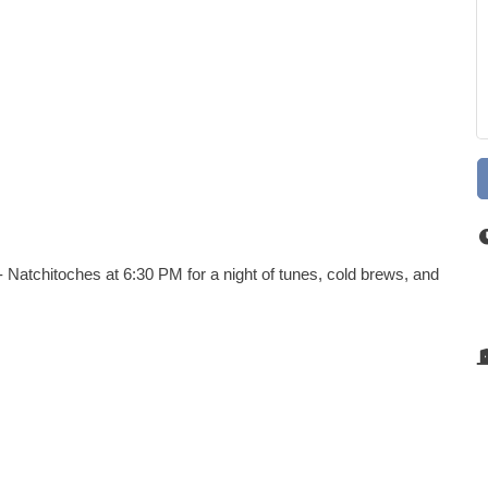
 Natchitoches at 6:30 PM for a night of tunes, cold brews, and