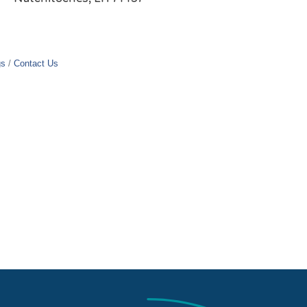
gs
Contact Us