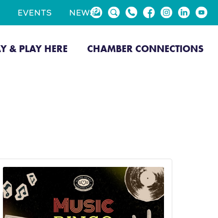
EVENTS
NEWS
AY & PLAY HERE
CHAMBER CONNECTIONS