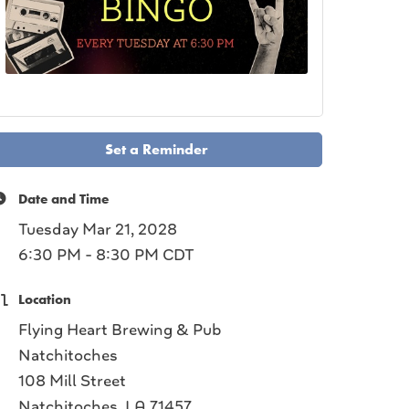
Set a Reminder
Date and Time
Tuesday Mar 21, 2028
6:30 PM - 8:30 PM CDT
Location
Flying Heart Brewing & Pub
Natchitoches
108 Mill Street
Natchitoches, LA 71457