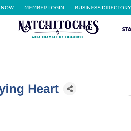
N NOW
MEMBER LOGIN
BUSINESS DIRECTORY
ST
ying Heart