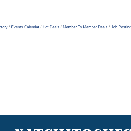
ctory
Events Calendar
Hot Deals
Member To Member Deals
Job Postin