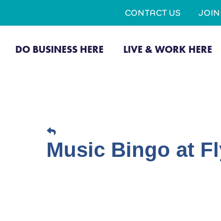
CONTACT US
JOI
DO BUSINESS HERE
LIVE & WORK HERE
Music Bingo at Fl