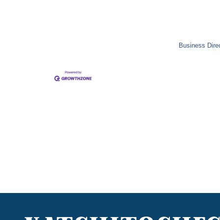
Business Dire