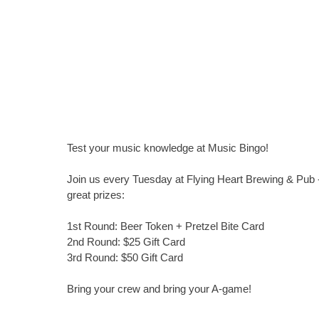
Test your music knowledge at Music Bingo!
Join us every Tuesday at Flying Heart Brewing & Pub -
great prizes:
1st Round: Beer Token + Pretzel Bite Card
2nd Round: $25 Gift Card
3rd Round: $50 Gift Card
Bring your crew and bring your A-game!