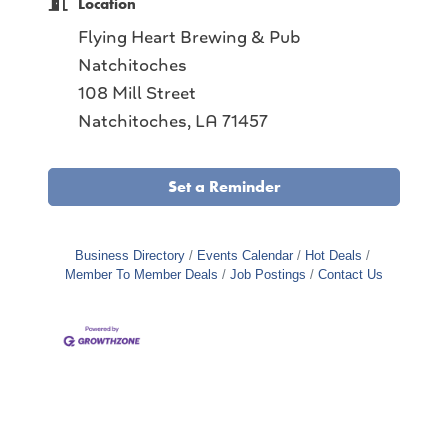
Location
Flying Heart Brewing & Pub
Natchitoches
108 Mill Street
Natchitoches, LA 71457
Set a Reminder
Business Directory
Events Calendar
Hot Deals
Member To Member Deals
Job Postings
Contact Us