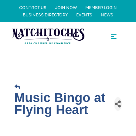
CONTACT US
JOIN NOW
MEMBER LOGIN
BUSINESS DIRECTORY
EVENTS
NEWS
Music Bingo at
Flying Heart