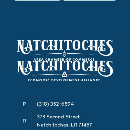
P
(318) 352-6894
373 Second Street
A
Natchitoches, LA 71457