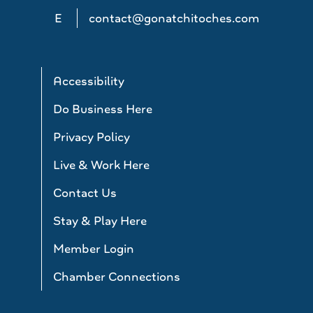
E
contact@gonatchitoches.com
Accessibility
Do Business Here
Privacy Policy
Live & Work Here
Contact Us
Stay & Play Here
Member Login
Chamber Connections