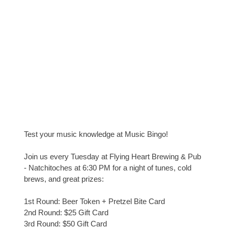
Test your music knowledge at Music Bingo!
Join us every Tuesday at Flying Heart Brewing & Pub
- Natchitoches at 6:30 PM for a night of tunes, cold
brews, and great prizes:
1st Round: Beer Token + Pretzel Bite Card
2nd Round: $25 Gift Card
3rd Round: $50 Gift Card