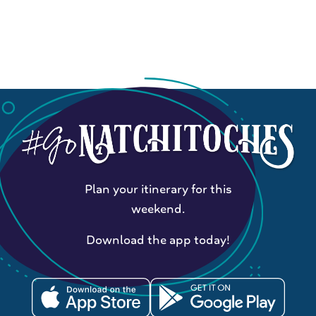
Plan your itinerary for this
weekend.
Download the app today!