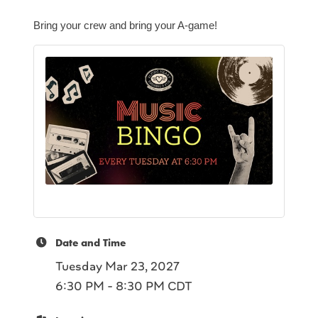
Bring your crew and bring your A-game!
Date and Time
Tuesday Mar 23, 2027
6:30 PM - 8:30 PM CDT