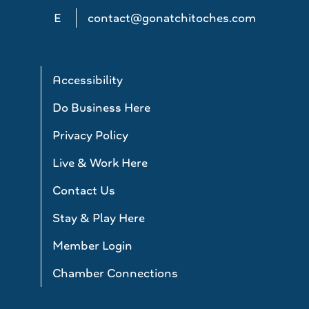
E
contact@gonatchitoches.com
Accessibility
Do Business Here
Privacy Policy
Live & Work Here
Contact Us
Stay & Play Here
Member Login
Chamber Connections