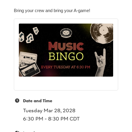
Bring your crew and bring your A-game!
Date and Time
Tuesday Mar 28, 2028
6:30 PM - 8:30 PM CDT