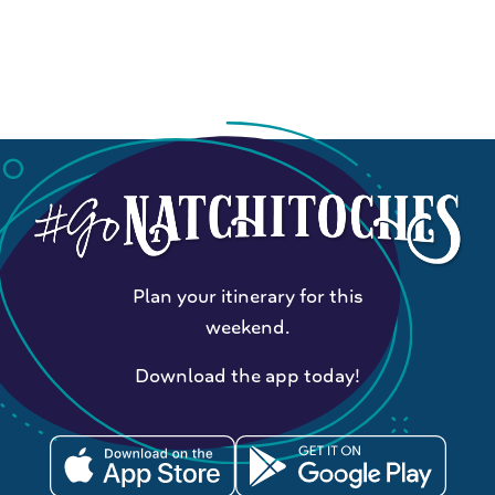
Plan your itinerary for this
weekend.
Download the app today!