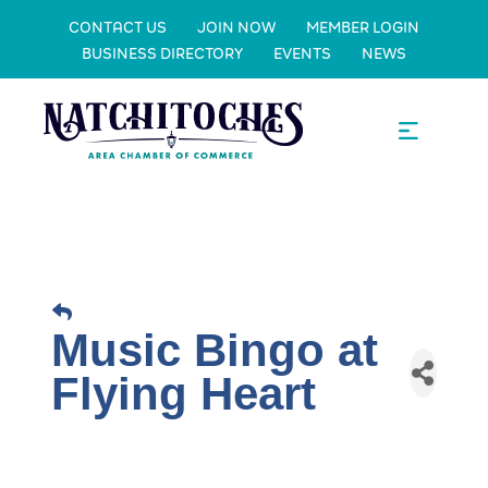
CONTACT US
JOIN NOW
MEMBER LOGIN
BUSINESS DIRECTORY
EVENTS
NEWS
Music Bingo at
Flying Heart