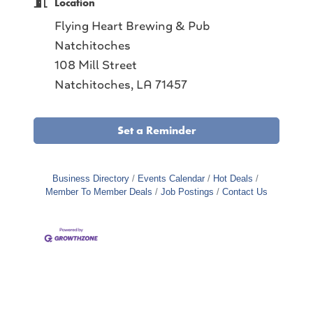
Location
Flying Heart Brewing & Pub
Natchitoches
108 Mill Street
Natchitoches, LA 71457
Set a Reminder
Business Directory
Events Calendar
Hot Deals
Member To Member Deals
Job Postings
Contact Us