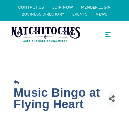
CONTACT US
JOIN NOW
MEMBER LOGIN
BUSINESS DIRECTORY
EVENTS
NEWS
Music Bingo at
Flying Heart