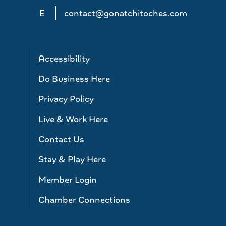
E
contact@gonatchitoches.com
Accessibility
Do Business Here
Privacy Policy
Live & Work Here
Contact Us
Stay & Play Here
Member Login
Chamber Connections