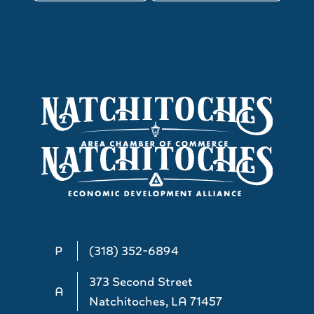
P
(318) 352-6894
373 Second Street
A
Natchitoches, LA 71457