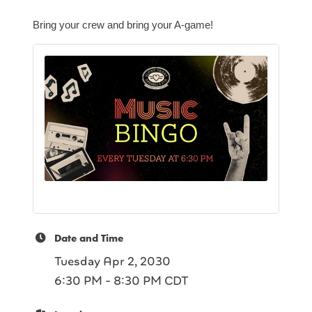
Bring your crew and bring your A-game!
Date and Time
Tuesday Apr 2, 2030
6:30 PM - 8:30 PM CDT