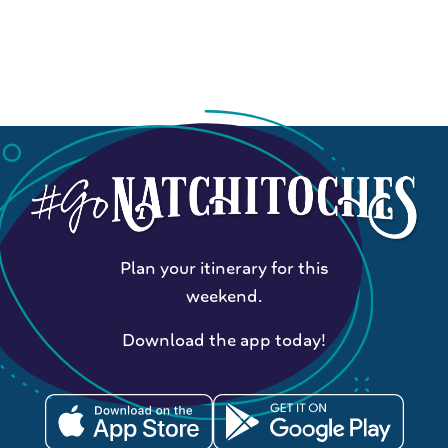
Plan your itinerary for this
weekend.
Download the app today!