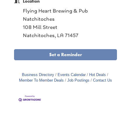
Location
Flying Heart Brewing & Pub
Natchitoches
108 Mill Street
Natchitoches, LA 71457
Set a Reminder
Business Directory
Events Calendar
Hot Deals
Member To Member Deals
Job Postings
Contact Us