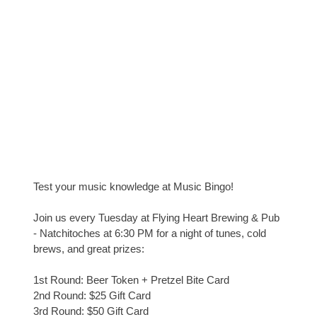
Test your music knowledge at Music Bingo!
Join us every Tuesday at Flying Heart Brewing & Pub
- Natchitoches at 6:30 PM for a night of tunes, cold
brews, and great prizes:
1st Round: Beer Token + Pretzel Bite Card
2nd Round: $25 Gift Card
3rd Round: $50 Gift Card