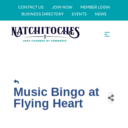
CONTACT US
JOIN NOW
MEMBER LOGIN
BUSINESS DIRECTORY
EVENTS
NEWS
Music Bingo at
Flying Heart