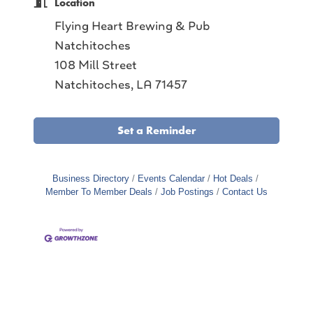
Location
Flying Heart Brewing & Pub
Natchitoches
108 Mill Street
Natchitoches, LA 71457
Set a Reminder
Business Directory
Events Calendar
Hot Deals
Member To Member Deals
Job Postings
Contact Us