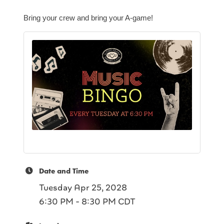
Bring your crew and bring your A-game!
Date and Time
Tuesday Apr 25, 2028
6:30 PM - 8:30 PM CDT