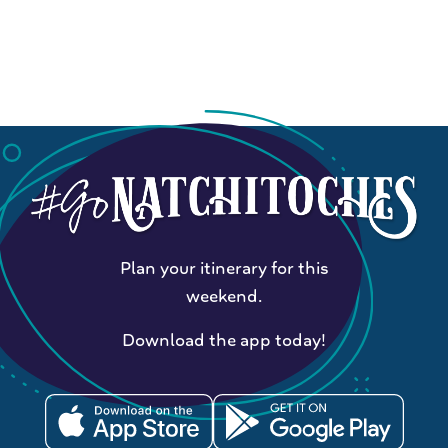
Plan your itinerary for this
weekend.
Download the app today!