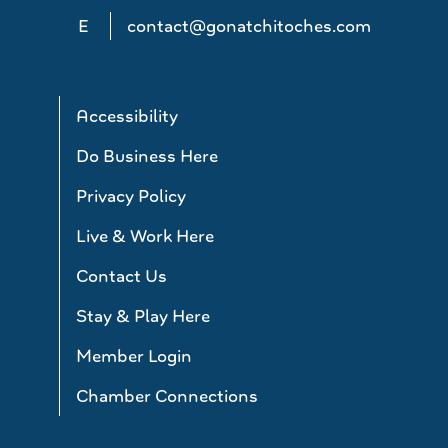
E
contact@gonatchitoches.com
Accessibility
Do Business Here
Privacy Policy
Live & Work Here
Contact Us
Stay & Play Here
Member Login
Chamber Connections