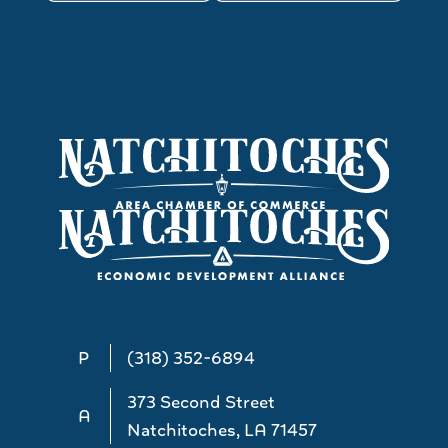
P
(318) 352-6894
373 Second Street
A
Natchitoches, LA 71457