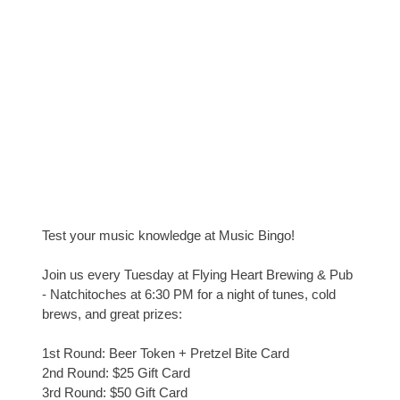
Test your music knowledge at Music Bingo!
Join us every Tuesday at Flying Heart Brewing & Pub
- Natchitoches at 6:30 PM for a night of tunes, cold
brews, and great prizes:
1st Round: Beer Token + Pretzel Bite Card
2nd Round: $25 Gift Card
3rd Round: $50 Gift Card