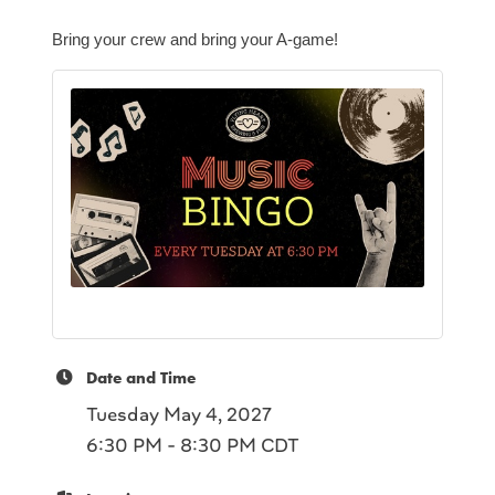
Bring your crew and bring your A-game!
Date and Time
Tuesday May 4, 2027
6:30 PM - 8:30 PM CDT