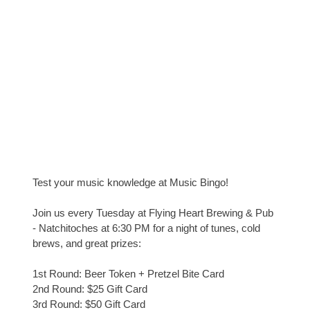
Test your music knowledge at Music Bingo!
Join us every Tuesday at Flying Heart Brewing & Pub
- Natchitoches at 6:30 PM for a night of tunes, cold
brews, and great prizes:
1st Round: Beer Token + Pretzel Bite Card
2nd Round: $25 Gift Card
3rd Round: $50 Gift Card