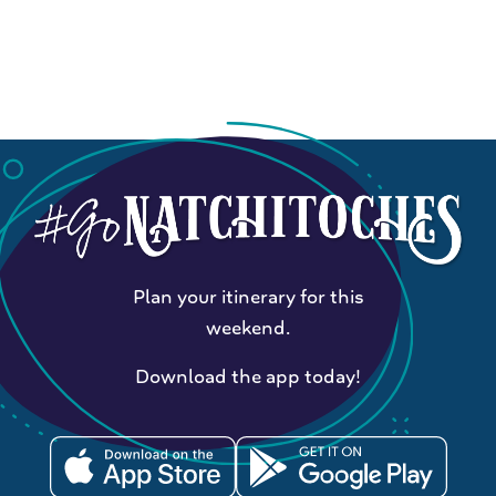
Plan your itinerary for this
weekend.
Download the app today!