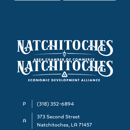
P
(318) 352-6894
373 Second Street
A
Natchitoches, LA 71457