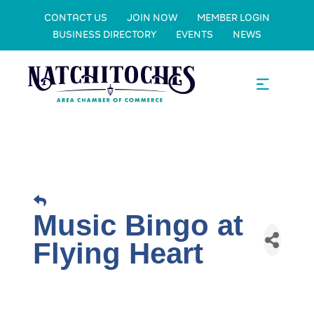
CONTACT US
JOIN NOW
MEMBER LOGIN
BUSINESS DIRECTORY
EVENTS
NEWS
Music Bingo at
Flying Heart