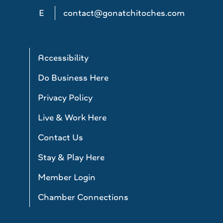
E
contact@gonatchitoches.com
Accessibility
Do Business Here
Privacy Policy
Live & Work Here
Contact Us
Stay & Play Here
Member Login
Chamber Connections