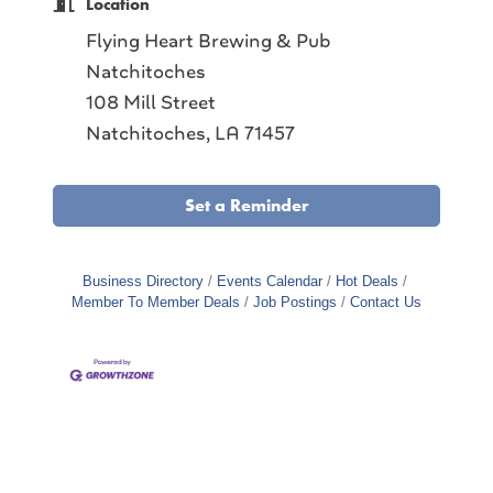
Location
Flying Heart Brewing & Pub
Natchitoches
108 Mill Street
Natchitoches, LA 71457
Set a Reminder
Business Directory
Events Calendar
Hot Deals
Member To Member Deals
Job Postings
Contact Us