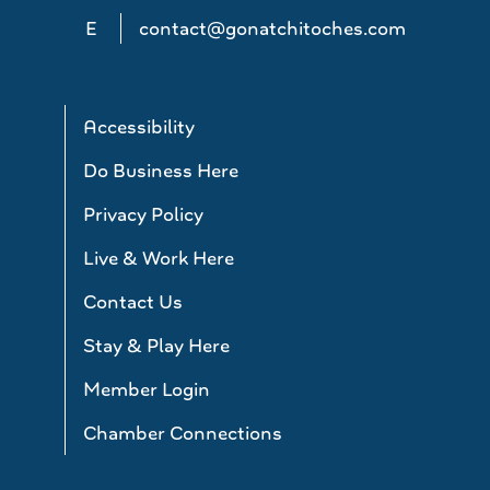
E
contact@gonatchitoches.com
Accessibility
Do Business Here
Privacy Policy
Live & Work Here
Contact Us
Stay & Play Here
Member Login
Chamber Connections