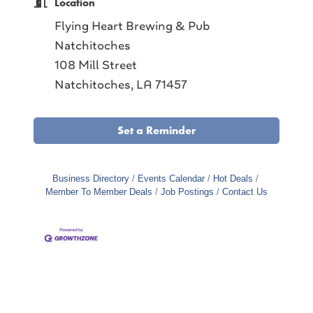
Location
Flying Heart Brewing & Pub
Natchitoches
108 Mill Street
Natchitoches, LA 71457
Set a Reminder
Business Directory
Events Calendar
Hot Deals
Member To Member Deals
Job Postings
Contact Us