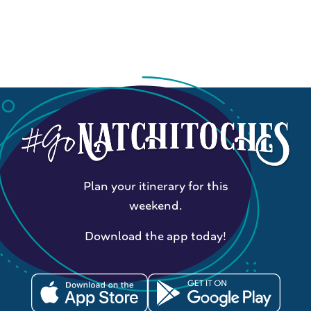
Plan your itinerary for this
weekend.
Download the app today!