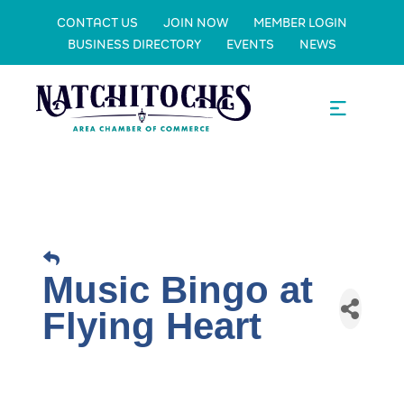
CONTACT US
JOIN NOW
MEMBER LOGIN
BUSINESS DIRECTORY
EVENTS
NEWS
Music Bingo at
Flying Heart