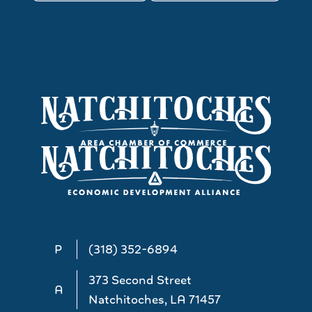
P
(318) 352-6894
373 Second Street
A
Natchitoches, LA 71457