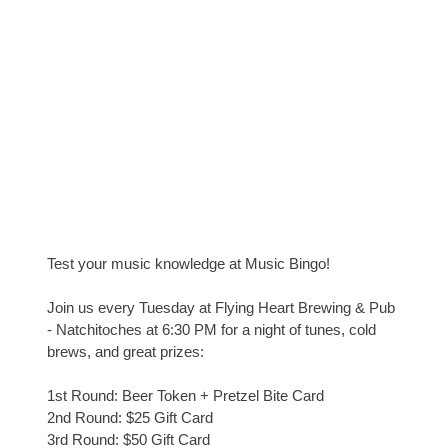
Test your music knowledge at Music Bingo!
Join us every Tuesday at Flying Heart Brewing & Pub
- Natchitoches at 6:30 PM for a night of tunes, cold
brews, and great prizes:
1st Round: Beer Token + Pretzel Bite Card
2nd Round: $25 Gift Card
3rd Round: $50 Gift Card