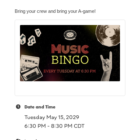
Bring your crew and bring your A-game!
Date and Time
Tuesday May 15, 2029
6:30 PM - 8:30 PM CDT