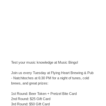
Test your music knowledge at Music Bingo!
Join us every Tuesday at Flying Heart Brewing & Pub
- Natchitoches at 6:30 PM for a night of tunes, cold
brews, and great prizes:
1st Round: Beer Token + Pretzel Bite Card
2nd Round: $25 Gift Card
3rd Round: $50 Gift Card