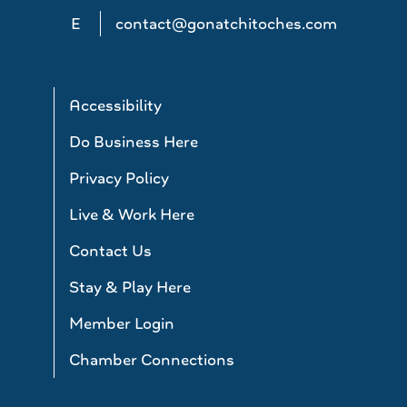
E
contact@gonatchitoches.com
Accessibility
Do Business Here
Privacy Policy
Live & Work Here
Contact Us
Stay & Play Here
Member Login
Chamber Connections