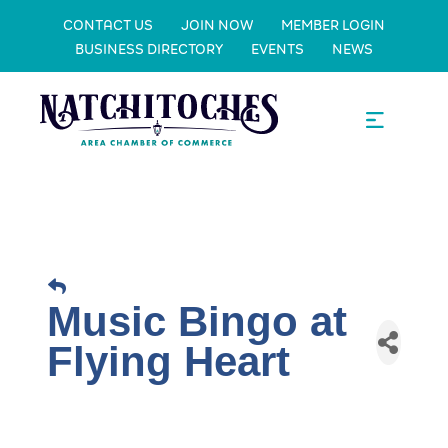
CONTACT US
JOIN NOW
MEMBER LOGIN
BUSINESS DIRECTORY
EVENTS
NEWS
Music Bingo at
Flying Heart