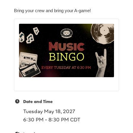
Bring your crew and bring your A-game!
Date and Time
Tuesday May 18, 2027
6:30 PM - 8:30 PM CDT