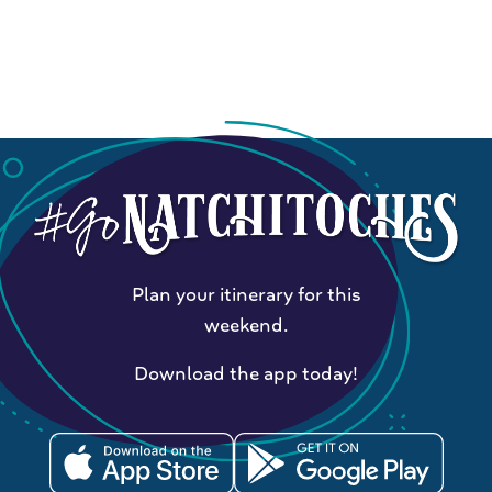
Plan your itinerary for this
weekend.
Download the app today!