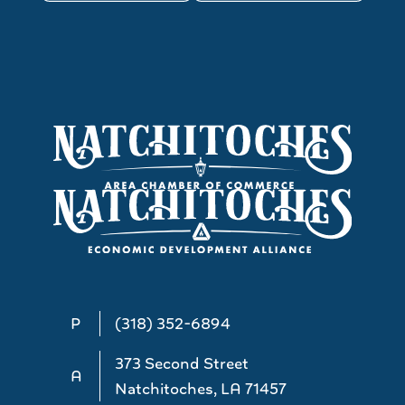
P
(318) 352-6894
373 Second Street
A
Natchitoches, LA 71457