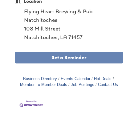
Location
Flying Heart Brewing & Pub
Natchitoches
108 Mill Street
Natchitoches, LA 71457
Set a Reminder
Business Directory
Events Calendar
Hot Deals
Member To Member Deals
Job Postings
Contact Us