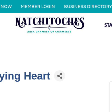
N NOW
MEMBER LOGIN
BUSINESS DIRECTORY
ST
ying Heart