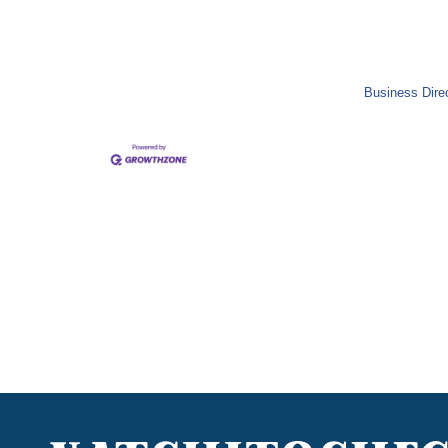
Business Dire