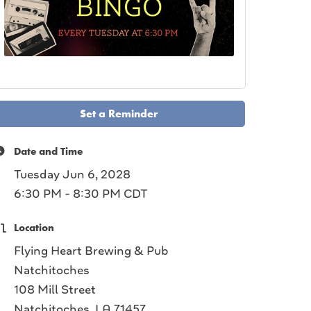
Set a Reminder
Date and Time
Tuesday Jun 6, 2028
6:30 PM - 8:30 PM CDT
Location
Flying Heart Brewing & Pub
Natchitoches
108 Mill Street
Natchitoches, LA 71457