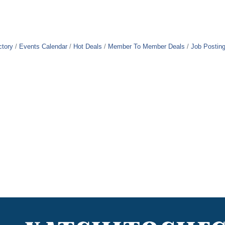
ctory
Events Calendar
Hot Deals
Member To Member Deals
Job Postin