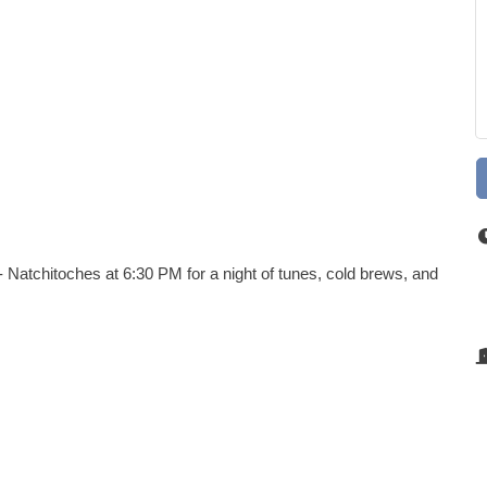
 Natchitoches at 6:30 PM for a night of tunes, cold brews, and