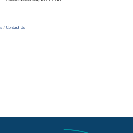
gs
Contact Us