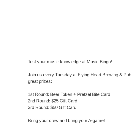
Test your music knowledge at Music Bingo!
Join us every Tuesday at Flying Heart Brewing & Pub -
great prizes:
1st Round: Beer Token + Pretzel Bite Card
2nd Round: $25 Gift Card
3rd Round: $50 Gift Card
Bring your crew and bring your A-game!