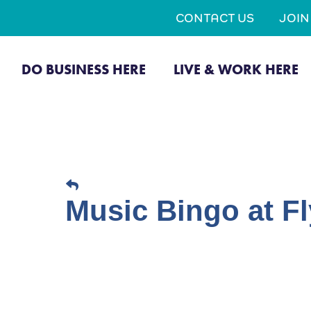
CONTACT US
JOI
DO BUSINESS HERE
LIVE & WORK HERE
Music Bingo at Fl