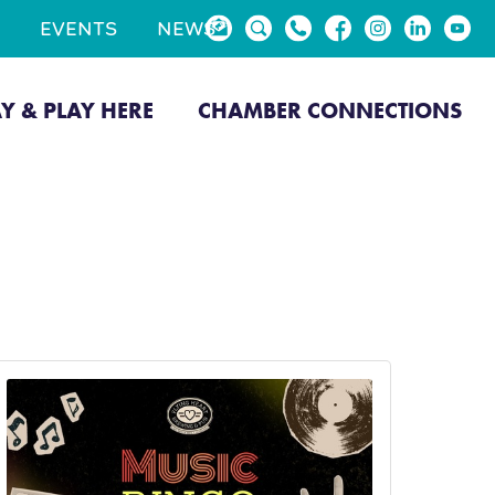
EVENTS
NEWS
AY & PLAY HERE
CHAMBER CONNECTIONS