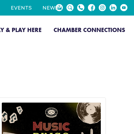
EVENTS
NEWS
AY & PLAY HERE
CHAMBER CONNECTIONS