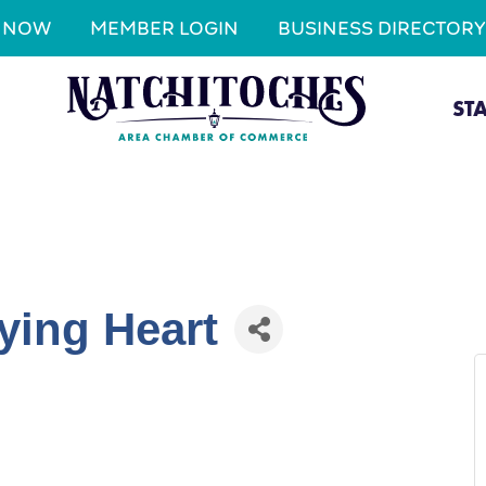
N NOW
MEMBER LOGIN
BUSINESS DIRECTORY
ST
ying Heart