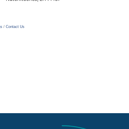
gs
Contact Us