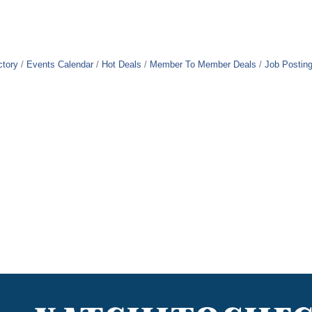
ctory
Events Calendar
Hot Deals
Member To Member Deals
Job Postin