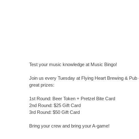
Test your music knowledge at Music Bingo!
Join us every Tuesday at Flying Heart Brewing & Pub -
great prizes:
1st Round: Beer Token + Pretzel Bite Card
2nd Round: $25 Gift Card
3rd Round: $50 Gift Card
Bring your crew and bring your A-game!