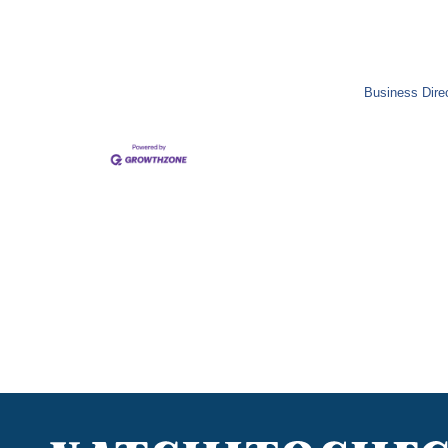
Business Dire