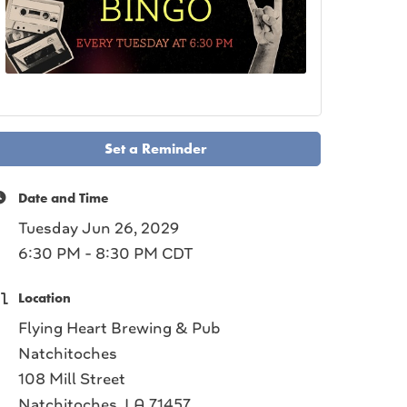
Set a Reminder
Date and Time
Tuesday Jun 26, 2029
6:30 PM - 8:30 PM CDT
Location
Flying Heart Brewing & Pub
Natchitoches
108 Mill Street
Natchitoches, LA 71457