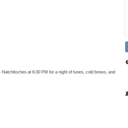
 Natchitoches at 6:30 PM for a night of tunes, cold brews, and