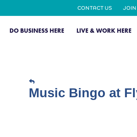
CONTACT US
JOI
DO BUSINESS HERE
LIVE & WORK HERE
Music Bingo at Fl