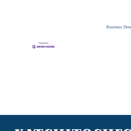
Business Dire