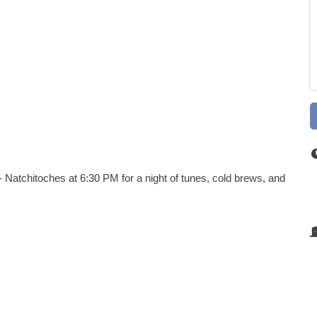
 Natchitoches at 6:30 PM for a night of tunes, cold brews, and