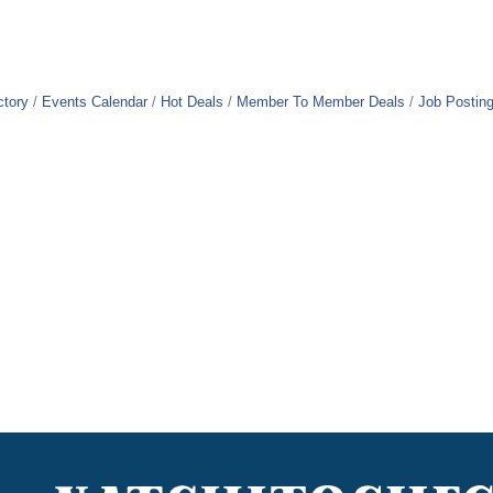
ctory
Events Calendar
Hot Deals
Member To Member Deals
Job Postin