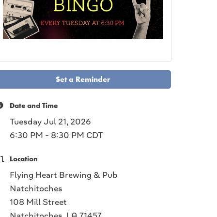
Set a Reminder
Date and Time
Tuesday Jul 21, 2026
6:30 PM - 8:30 PM CDT
Location
Flying Heart Brewing & Pub
Natchitoches
108 Mill Street
Natchitoches, LA 71457