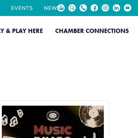
EVENTS
NEWS
AY & PLAY HERE
CHAMBER CONNECTIONS