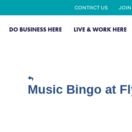
CONTACT US
JOI
DO BUSINESS HERE
LIVE & WORK HERE
Music Bingo at Fl