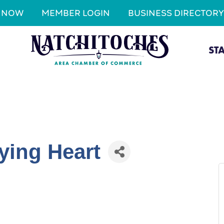
N NOW
MEMBER LOGIN
BUSINESS DIRECTORY
ST
ying Heart