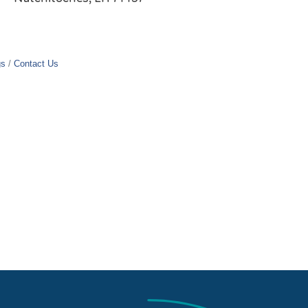
gs
Contact Us