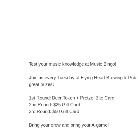
Test your music knowledge at Music Bingo!
Join us every Tuesday at Flying Heart Brewing & Pub -
great prizes:
1st Round: Beer Token + Pretzel Bite Card
2nd Round: $25 Gift Card
3rd Round: $50 Gift Card
Bring your crew and bring your A-game!