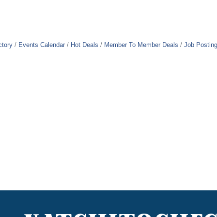
ctory
Events Calendar
Hot Deals
Member To Member Deals
Job Postin