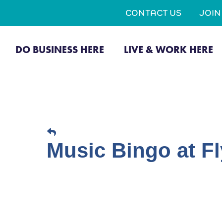
CONTACT US
JOI
DO BUSINESS HERE
LIVE & WORK HERE
Music Bingo at Fl