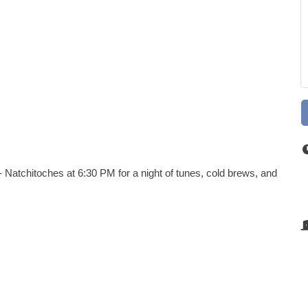
 Natchitoches at 6:30 PM for a night of tunes, cold brews, and