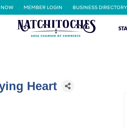
N NOW
MEMBER LOGIN
BUSINESS DIRECTORY
ST
ying Heart