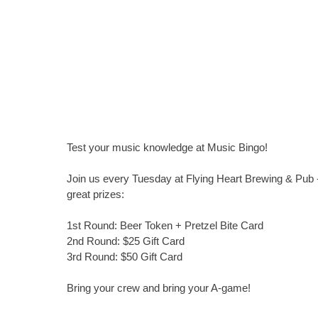
Test your music knowledge at Music Bingo!
Join us every Tuesday at Flying Heart Brewing & Pub -
great prizes:
1st Round: Beer Token + Pretzel Bite Card
2nd Round: $25 Gift Card
3rd Round: $50 Gift Card
Bring your crew and bring your A-game!