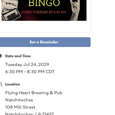
Set a Reminder
Date and Time
Tuesday Jul 24, 2029
6:30 PM - 8:30 PM CDT
Location
Flying Heart Brewing & Pub
Natchitoches
108 Mill Street
Natchitoches, LA 71457