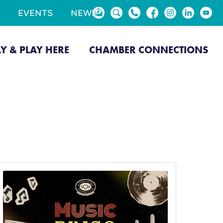
EVENTS
NEWS
AY & PLAY HERE
CHAMBER CONNECTIONS