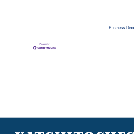
Business Dire