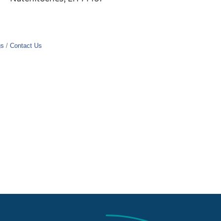
gs
Contact Us