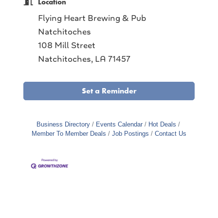
Location
Flying Heart Brewing & Pub
Natchitoches
108 Mill Street
Natchitoches, LA 71457
Set a Reminder
Business Directory
Events Calendar
Hot Deals
Member To Member Deals
Job Postings
Contact Us