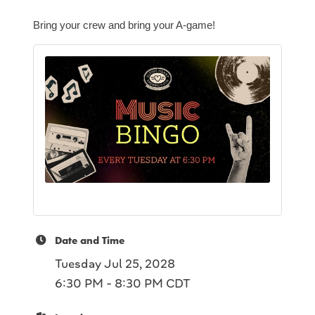
Bring your crew and bring your A-game!
Date and Time
Tuesday Jul 25, 2028
6:30 PM - 8:30 PM CDT