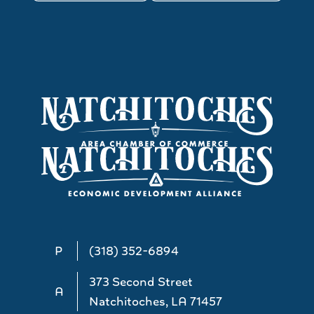
P
(318) 352-6894
373 Second Street
A
Natchitoches, LA 71457