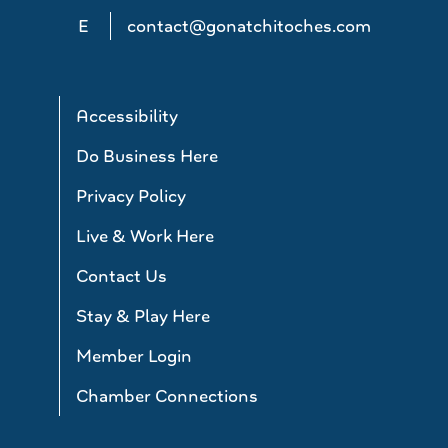
E
contact@gonatchitoches.com
Accessibility
Do Business Here
Privacy Policy
Live & Work Here
Contact Us
Stay & Play Here
Member Login
Chamber Connections