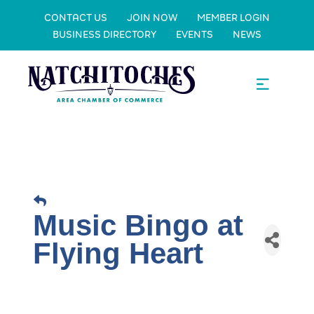
CONTACT US
JOIN NOW
MEMBER LOGIN
BUSINESS DIRECTORY
EVENTS
NEWS
Music Bingo at
Flying Heart