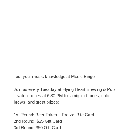
Test your music knowledge at Music Bingo!
Join us every Tuesday at Flying Heart Brewing & Pub
- Natchitoches at 6:30 PM for a night of tunes, cold
brews, and great prizes:
1st Round: Beer Token + Pretzel Bite Card
2nd Round: $25 Gift Card
3rd Round: $50 Gift Card