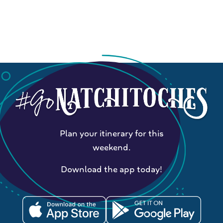
Plan your itinerary for this
weekend.
Download the app today!