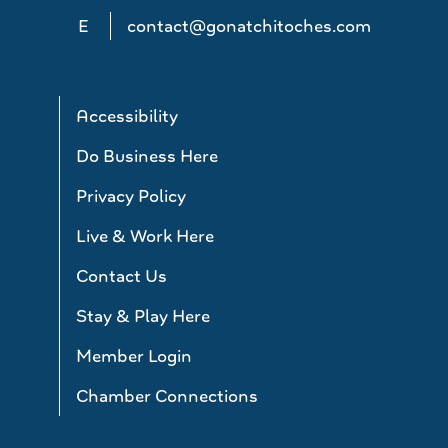
E
contact@gonatchitoches.com
Accessibility
Do Business Here
Privacy Policy
Live & Work Here
Contact Us
Stay & Play Here
Member Login
Chamber Connections