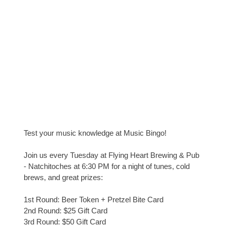
Test your music knowledge at Music Bingo!
Join us every Tuesday at Flying Heart Brewing & Pub
- Natchitoches at 6:30 PM for a night of tunes, cold
brews, and great prizes:
1st Round: Beer Token + Pretzel Bite Card
2nd Round: $25 Gift Card
3rd Round: $50 Gift Card