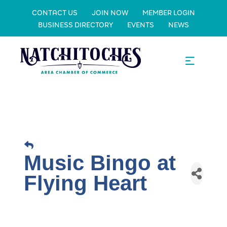
CONTACT US
JOIN NOW
MEMBER LOGIN
BUSINESS DIRECTORY
EVENTS
NEWS
Music Bingo at
Flying Heart