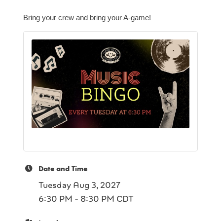
Bring your crew and bring your A-game!
Date and Time
Tuesday Aug 3, 2027
6:30 PM - 8:30 PM CDT