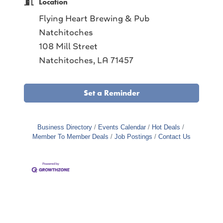
Location
Flying Heart Brewing & Pub
Natchitoches
108 Mill Street
Natchitoches, LA 71457
Set a Reminder
Business Directory
Events Calendar
Hot Deals
Member To Member Deals
Job Postings
Contact Us