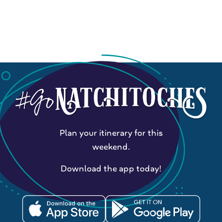
Plan your itinerary for this
weekend.
Download the app today!