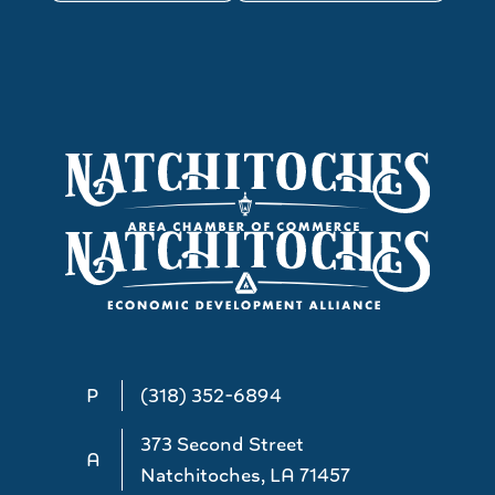
P
(318) 352-6894
373 Second Street
A
Natchitoches, LA 71457