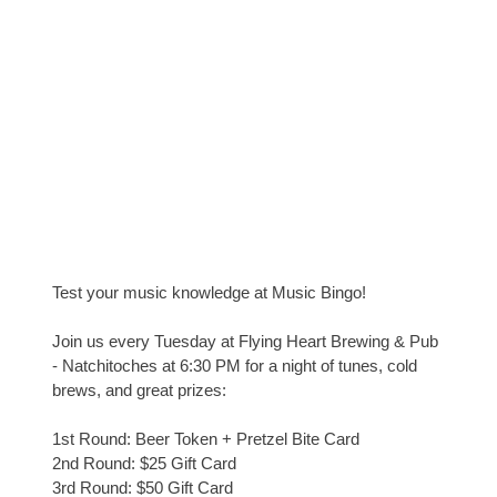
Test your music knowledge at Music Bingo!
Join us every Tuesday at Flying Heart Brewing & Pub
- Natchitoches at 6:30 PM for a night of tunes, cold
brews, and great prizes:
1st Round: Beer Token + Pretzel Bite Card
2nd Round: $25 Gift Card
3rd Round: $50 Gift Card