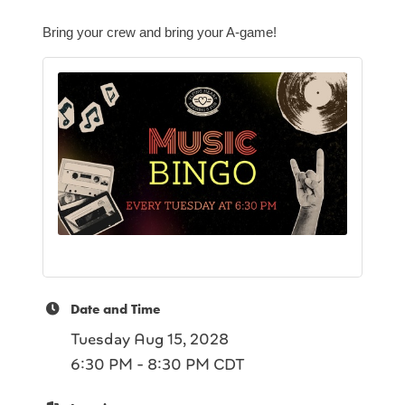
Bring your crew and bring your A-game!
Date and Time
Tuesday Aug 15, 2028
6:30 PM - 8:30 PM CDT