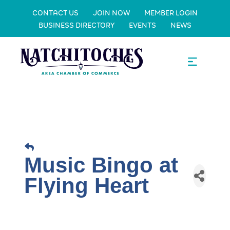
CONTACT US
JOIN NOW
MEMBER LOGIN
BUSINESS DIRECTORY
EVENTS
NEWS
Music Bingo at
Flying Heart