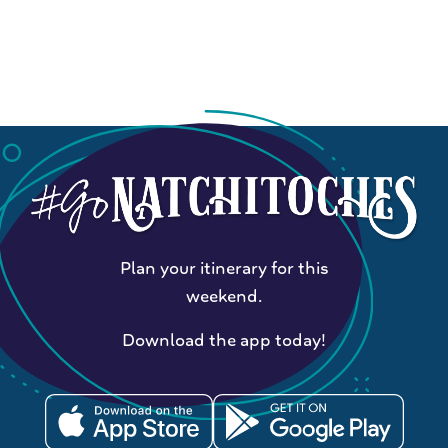
Plan your itinerary for this
weekend.
Download the app today!