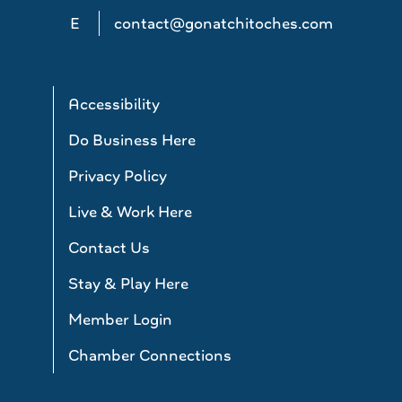
E
contact@gonatchitoches.com
Accessibility
Do Business Here
Privacy Policy
Live & Work Here
Contact Us
Stay & Play Here
Member Login
Chamber Connections