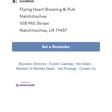
Location
Flying Heart Brewing & Pub
Natchitoches
108 Mill Street
Natchitoches, LA 71457
Set a Reminder
Business Directory
Events Calendar
Hot Deals
Member To Member Deals
Job Postings
Contact Us