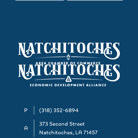
P
(318) 352-6894
373 Second Street
A
Natchitoches, LA 71457