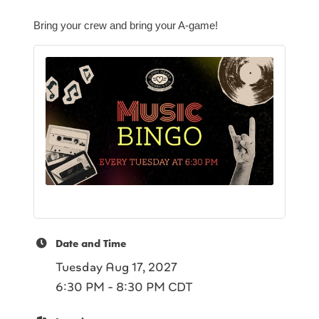
Bring your crew and bring your A-game!
Date and Time
Tuesday Aug 17, 2027
6:30 PM - 8:30 PM CDT