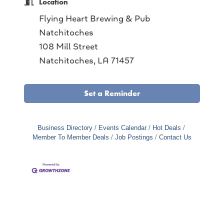
Location
Flying Heart Brewing & Pub
Natchitoches
108 Mill Street
Natchitoches, LA 71457
Set a Reminder
Business Directory
Events Calendar
Hot Deals
Member To Member Deals
Job Postings
Contact Us