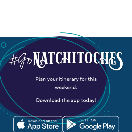
Plan your itinerary for this
weekend.
Download the app today!