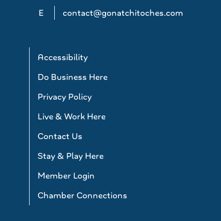
E
contact@gonatchitoches.com
Accessibility
Do Business Here
Privacy Policy
Live & Work Here
Contact Us
Stay & Play Here
Member Login
Chamber Connections