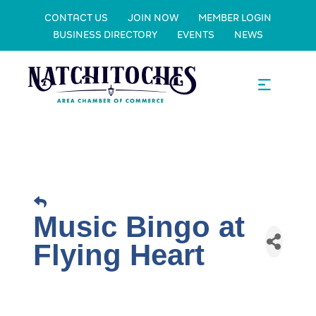
CONTACT US
JOIN NOW
MEMBER LOGIN
BUSINESS DIRECTORY
EVENTS
NEWS
Music Bingo at
Flying Heart