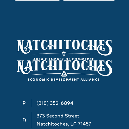
P
(318) 352-6894
373 Second Street
A
Natchitoches, LA 71457