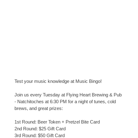
Test your music knowledge at Music Bingo!
Join us every Tuesday at Flying Heart Brewing & Pub
- Natchitoches at 6:30 PM for a night of tunes, cold
brews, and great prizes:
1st Round: Beer Token + Pretzel Bite Card
2nd Round: $25 Gift Card
3rd Round: $50 Gift Card