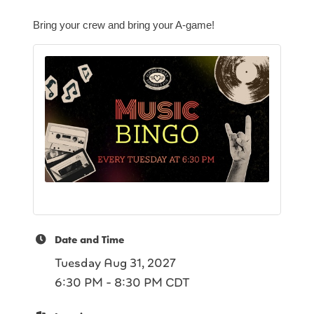
Bring your crew and bring your A-game!
Date and Time
Tuesday Aug 31, 2027
6:30 PM - 8:30 PM CDT