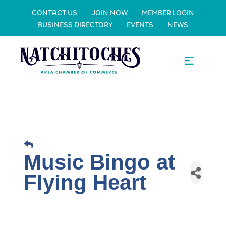
CONTACT US
JOIN NOW
MEMBER LOGIN
BUSINESS DIRECTORY
EVENTS
NEWS
Music Bingo at
Flying Heart