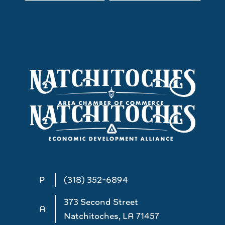
P
(318) 352-6894
373 Second Street
A
Natchitoches, LA 71457