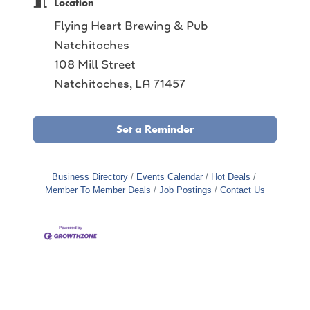
Location
Flying Heart Brewing & Pub
Natchitoches
108 Mill Street
Natchitoches, LA 71457
Set a Reminder
Business Directory
Events Calendar
Hot Deals
Member To Member Deals
Job Postings
Contact Us