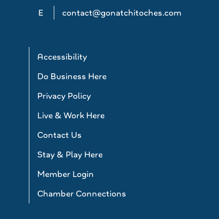
E
contact@gonatchitoches.com
Accessibility
Do Business Here
Privacy Policy
Live & Work Here
Contact Us
Stay & Play Here
Member Login
Chamber Connections