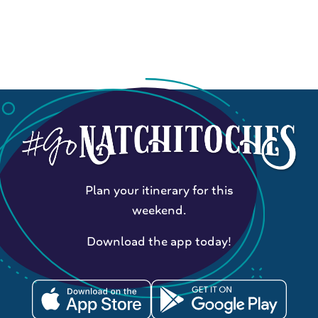
Plan your itinerary for this
weekend.
Download the app today!