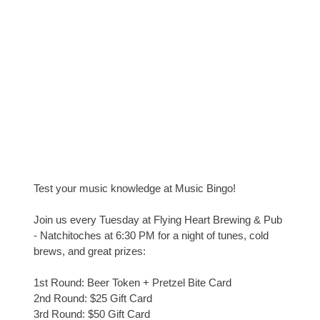
Test your music knowledge at Music Bingo!
Join us every Tuesday at Flying Heart Brewing & Pub
- Natchitoches at 6:30 PM for a night of tunes, cold
brews, and great prizes:
1st Round: Beer Token + Pretzel Bite Card
2nd Round: $25 Gift Card
3rd Round: $50 Gift Card