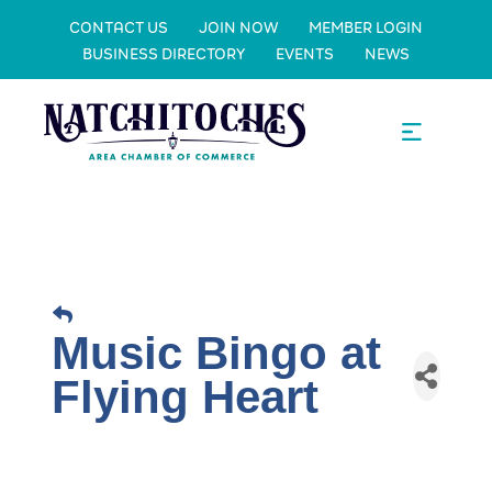
CONTACT US
JOIN NOW
MEMBER LOGIN
BUSINESS DIRECTORY
EVENTS
NEWS
Music Bingo at
Flying Heart