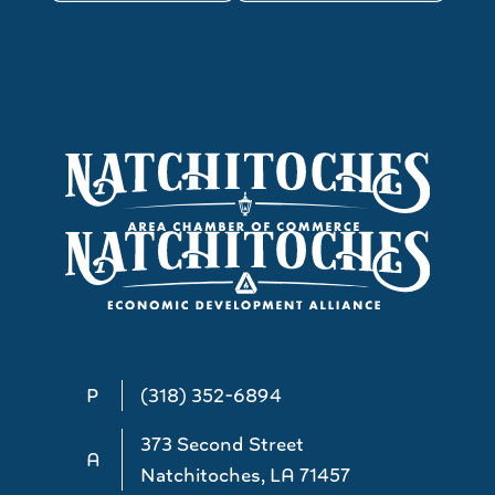
P
(318) 352-6894
373 Second Street
A
Natchitoches, LA 71457