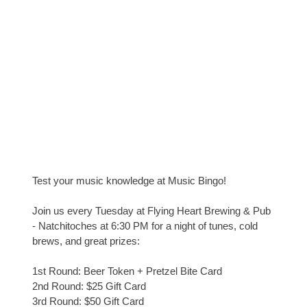
Test your music knowledge at Music Bingo!
Join us every Tuesday at Flying Heart Brewing & Pub
- Natchitoches at 6:30 PM for a night of tunes, cold
brews, and great prizes:
1st Round: Beer Token + Pretzel Bite Card
2nd Round: $25 Gift Card
3rd Round: $50 Gift Card