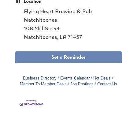
Location
Flying Heart Brewing & Pub
Natchitoches
108 Mill Street
Natchitoches, LA 71457
Set a Reminder
Business Directory
Events Calendar
Hot Deals
Member To Member Deals
Job Postings
Contact Us