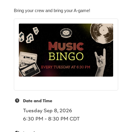
Bring your crew and bring your A-game!
Date and Time
Tuesday Sep 8, 2026
6:30 PM - 8:30 PM CDT