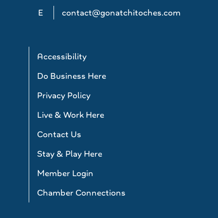
E
contact@gonatchitoches.com
Accessibility
Do Business Here
Privacy Policy
Live & Work Here
Contact Us
Stay & Play Here
Member Login
Chamber Connections