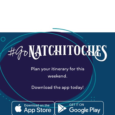
Plan your itinerary for this
weekend.
Download the app today!