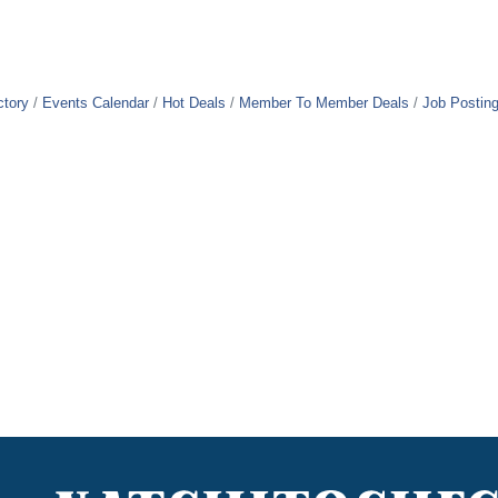
ctory
Events Calendar
Hot Deals
Member To Member Deals
Job Postin