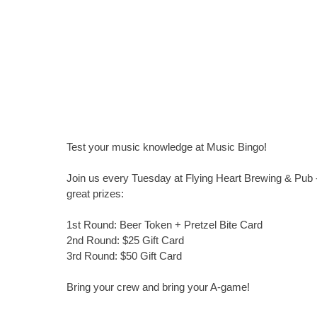
Test your music knowledge at Music Bingo!
Join us every Tuesday at Flying Heart Brewing & Pub -
great prizes:
1st Round: Beer Token + Pretzel Bite Card
2nd Round: $25 Gift Card
3rd Round: $50 Gift Card
Bring your crew and bring your A-game!