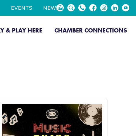
EVENTS
NEWS
AY & PLAY HERE
CHAMBER CONNECTIONS