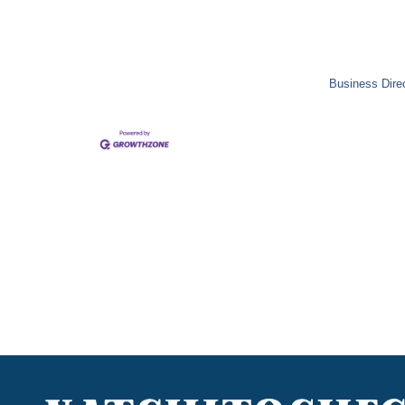
Business Dire