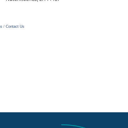
gs
Contact Us