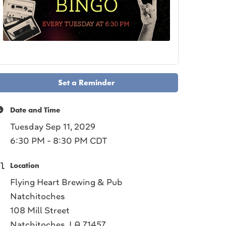
Set a Reminder
Date and Time
Tuesday Sep 11, 2029
6:30 PM - 8:30 PM CDT
Location
Flying Heart Brewing & Pub
Natchitoches
108 Mill Street
Natchitoches, LA 71457