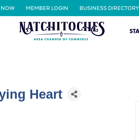
N NOW
MEMBER LOGIN
BUSINESS DIRECTORY
ST
ying Heart