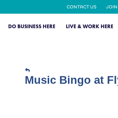
CONTACT US
JOI
DO BUSINESS HERE
LIVE & WORK HERE
Music Bingo at Fl