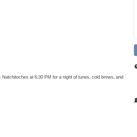
 Natchitoches at 6:30 PM for a night of tunes, cold brews, and