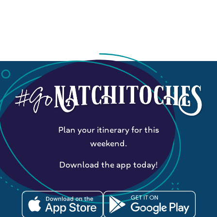
Plan your itinerary for this
weekend.
Download the app today!