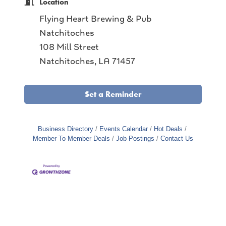
Location
Flying Heart Brewing & Pub
Natchitoches
108 Mill Street
Natchitoches, LA 71457
Set a Reminder
Business Directory
Events Calendar
Hot Deals
Member To Member Deals
Job Postings
Contact Us