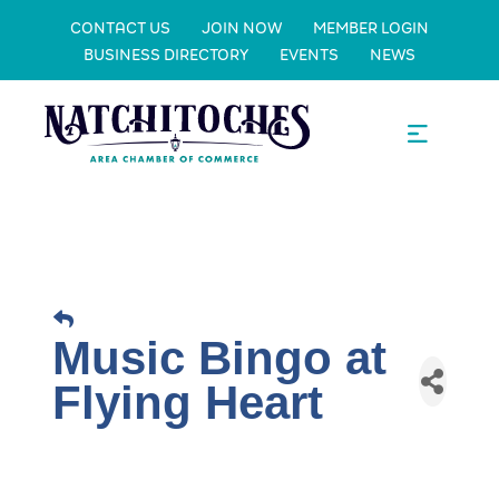
CONTACT US
JOIN NOW
MEMBER LOGIN
BUSINESS DIRECTORY
EVENTS
NEWS
Music Bingo at
Flying Heart