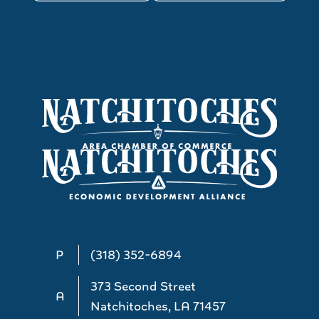
P
(318) 352-6894
373 Second Street
A
Natchitoches, LA 71457