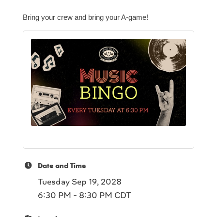
Bring your crew and bring your A-game!
Date and Time
Tuesday Sep 19, 2028
6:30 PM - 8:30 PM CDT