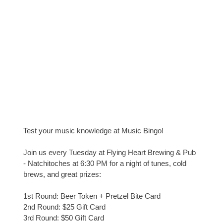
Test your music knowledge at Music Bingo!
Join us every Tuesday at Flying Heart Brewing & Pub
- Natchitoches at 6:30 PM for a night of tunes, cold
brews, and great prizes:
1st Round: Beer Token + Pretzel Bite Card
2nd Round: $25 Gift Card
3rd Round: $50 Gift Card