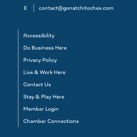
E
contact@gonatchitoches.com
Accessibility
Do Business Here
Privacy Policy
Live & Work Here
Contact Us
Stay & Play Here
Member Login
Chamber Connections