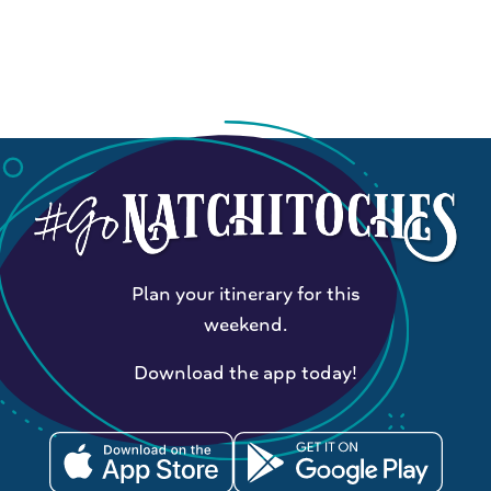
Plan your itinerary for this
weekend.
Download the app today!