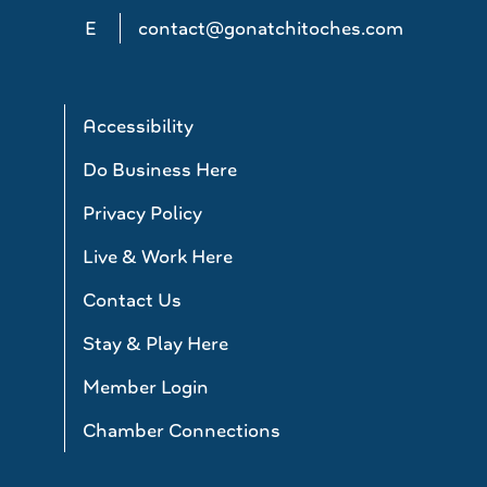
E
contact@gonatchitoches.com
Accessibility
Do Business Here
Privacy Policy
Live & Work Here
Contact Us
Stay & Play Here
Member Login
Chamber Connections