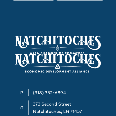
P
(318) 352-6894
373 Second Street
A
Natchitoches, LA 71457