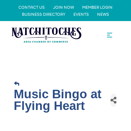
CONTACT US
JOIN NOW
MEMBER LOGIN
BUSINESS DIRECTORY
EVENTS
NEWS
Music Bingo at
Flying Heart