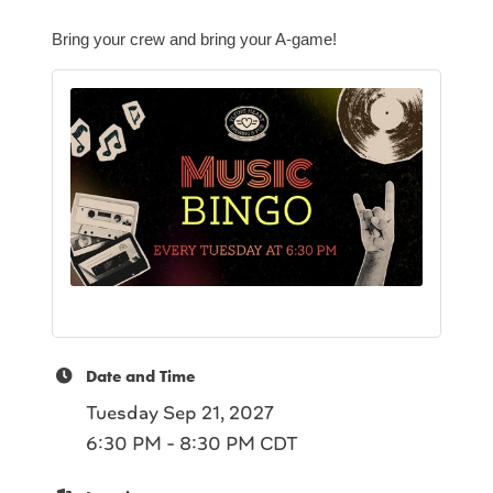
Bring your crew and bring your A-game!
Date and Time
Tuesday Sep 21, 2027
6:30 PM - 8:30 PM CDT