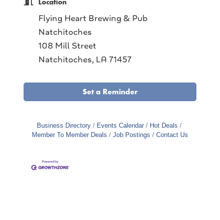
Location
Flying Heart Brewing & Pub
Natchitoches
108 Mill Street
Natchitoches, LA 71457
Set a Reminder
Business Directory
Events Calendar
Hot Deals
Member To Member Deals
Job Postings
Contact Us