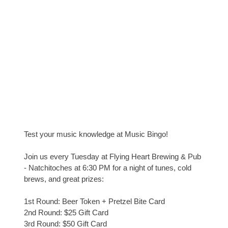
Test your music knowledge at Music Bingo!
Join us every Tuesday at Flying Heart Brewing & Pub
- Natchitoches at 6:30 PM for a night of tunes, cold
brews, and great prizes:
1st Round: Beer Token + Pretzel Bite Card
2nd Round: $25 Gift Card
3rd Round: $50 Gift Card