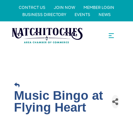
CONTACT US
JOIN NOW
MEMBER LOGIN
BUSINESS DIRECTORY
EVENTS
NEWS
Music Bingo at
Flying Heart