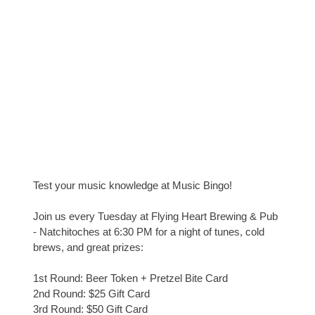
Test your music knowledge at Music Bingo!
Join us every Tuesday at Flying Heart Brewing & Pub
- Natchitoches at 6:30 PM for a night of tunes, cold
brews, and great prizes:
1st Round: Beer Token + Pretzel Bite Card
2nd Round: $25 Gift Card
3rd Round: $50 Gift Card