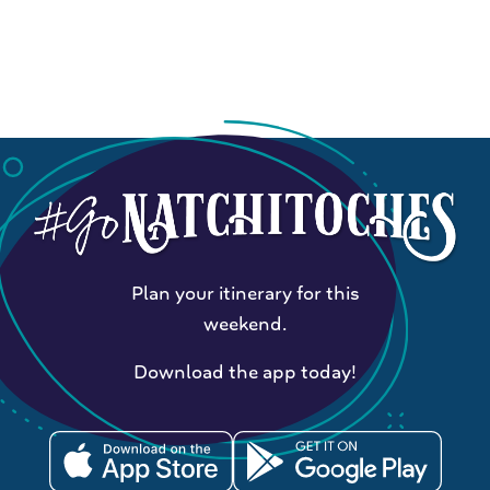
Plan your itinerary for this
weekend.
Download the app today!