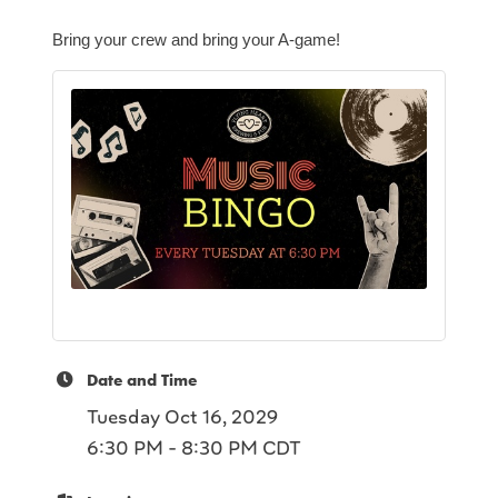
Bring your crew and bring your A-game!
Date and Time
Tuesday Oct 16, 2029
6:30 PM - 8:30 PM CDT