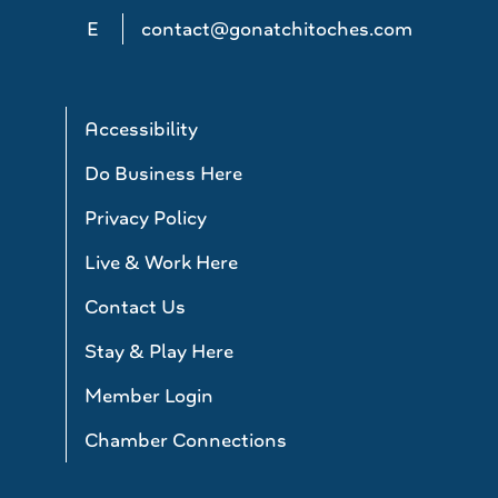
E
contact@gonatchitoches.com
Accessibility
Do Business Here
Privacy Policy
Live & Work Here
Contact Us
Stay & Play Here
Member Login
Chamber Connections