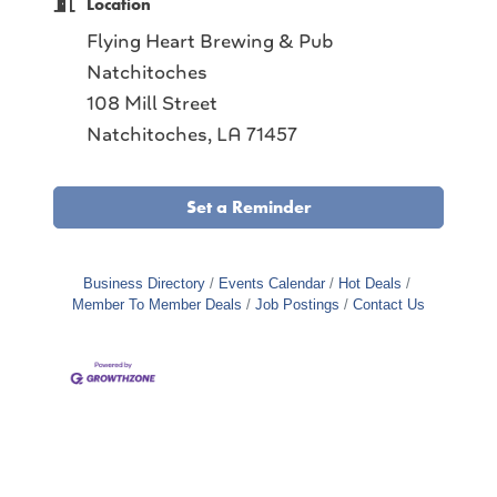
Location
Flying Heart Brewing & Pub
Natchitoches
108 Mill Street
Natchitoches, LA 71457
Set a Reminder
Business Directory
Events Calendar
Hot Deals
Member To Member Deals
Job Postings
Contact Us