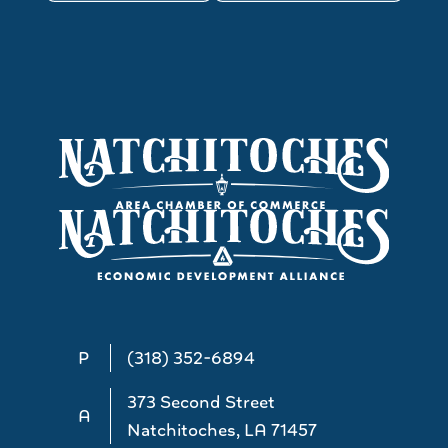
P
(318) 352-6894
373 Second Street
A
Natchitoches, LA 71457