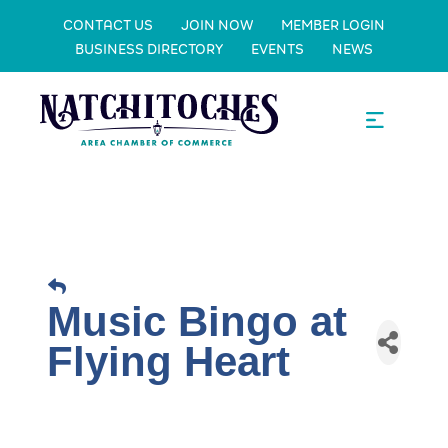
CONTACT US
JOIN NOW
MEMBER LOGIN
BUSINESS DIRECTORY
EVENTS
NEWS
Music Bingo at
Flying Heart