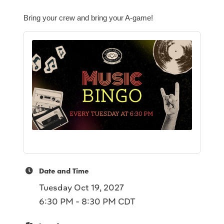
Bring your crew and bring your A-game!
Date and Time
Tuesday Oct 19, 2027
6:30 PM - 8:30 PM CDT