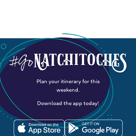
Plan your itinerary for this
weekend.
Download the app today!