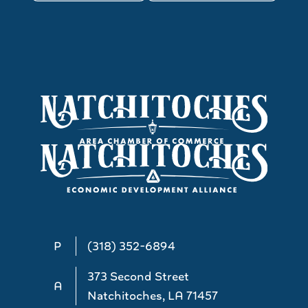
P
(318) 352-6894
373 Second Street
A
Natchitoches, LA 71457