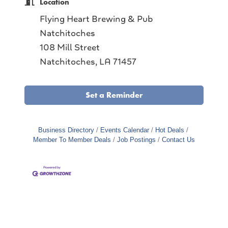
Location
Flying Heart Brewing & Pub
Natchitoches
108 Mill Street
Natchitoches, LA 71457
Set a Reminder
Business Directory
Events Calendar
Hot Deals
Member To Member Deals
Job Postings
Contact Us