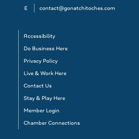
E
contact@gonatchitoches.com
Accessibility
Do Business Here
Privacy Policy
Live & Work Here
Contact Us
Stay & Play Here
Member Login
Chamber Connections