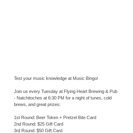
Test your music knowledge at Music Bingo!
Join us every Tuesday at Flying Heart Brewing & Pub
- Natchitoches at 6:30 PM for a night of tunes, cold
brews, and great prizes:
1st Round: Beer Token + Pretzel Bite Card
2nd Round: $25 Gift Card
3rd Round: $50 Gift Card