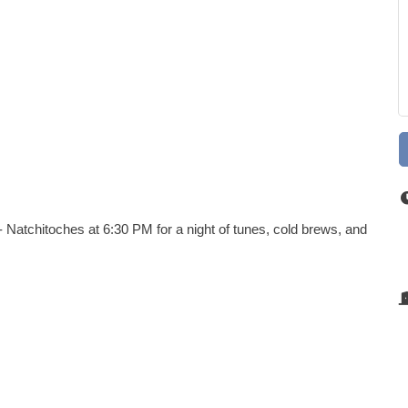
 Natchitoches at 6:30 PM for a night of tunes, cold brews, and