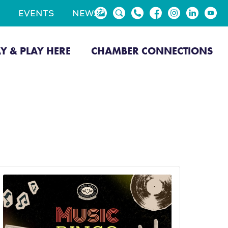
EVENTS
NEWS
AY & PLAY HERE
CHAMBER CONNECTIONS