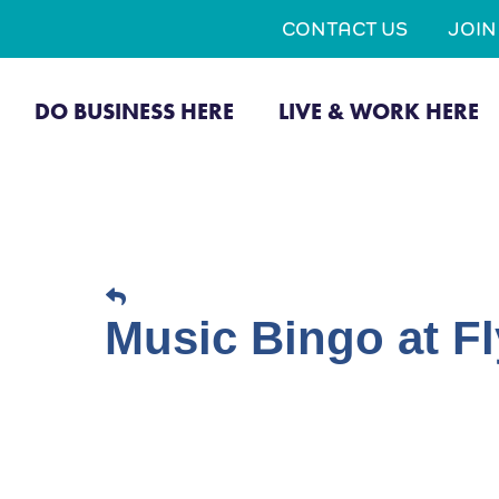
CONTACT US
JOI
DO BUSINESS HERE
LIVE & WORK HERE
Music Bingo at Fl