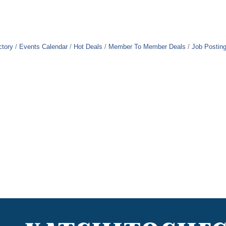
ctory
Events Calendar
Hot Deals
Member To Member Deals
Job Postin