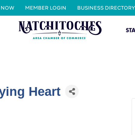
N NOW
MEMBER LOGIN
BUSINESS DIRECTORY
ST
ying Heart