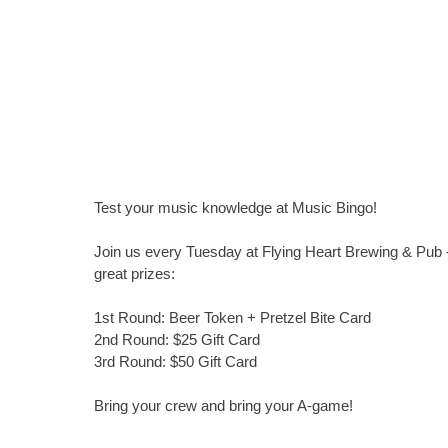
Test your music knowledge at Music Bingo!
Join us every Tuesday at Flying Heart Brewing & Pub -
great prizes:
1st Round: Beer Token + Pretzel Bite Card
2nd Round: $25 Gift Card
3rd Round: $50 Gift Card
Bring your crew and bring your A-game!