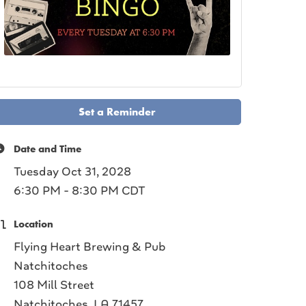
Set a Reminder
Date and Time
Tuesday Oct 31, 2028
6:30 PM - 8:30 PM CDT
Location
Flying Heart Brewing & Pub
Natchitoches
108 Mill Street
Natchitoches, LA 71457