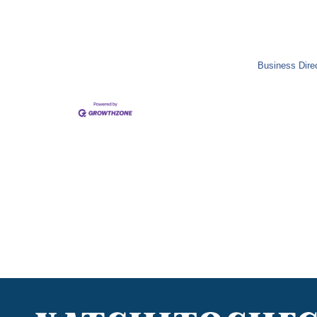
Business Dire