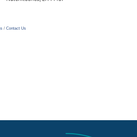
gs
Contact Us