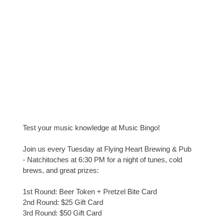
Test your music knowledge at Music Bingo!
Join us every Tuesday at Flying Heart Brewing & Pub
- Natchitoches at 6:30 PM for a night of tunes, cold
brews, and great prizes:
1st Round: Beer Token + Pretzel Bite Card
2nd Round: $25 Gift Card
3rd Round: $50 Gift Card