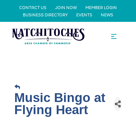
CONTACT US
JOIN NOW
MEMBER LOGIN
BUSINESS DIRECTORY
EVENTS
NEWS
Music Bingo at
Flying Heart