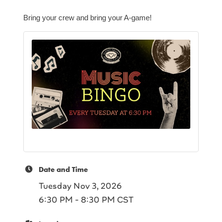
Bring your crew and bring your A-game!
Date and Time
Tuesday Nov 3, 2026
6:30 PM - 8:30 PM CST