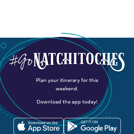
Plan your itinerary for this
weekend.
Download the app today!