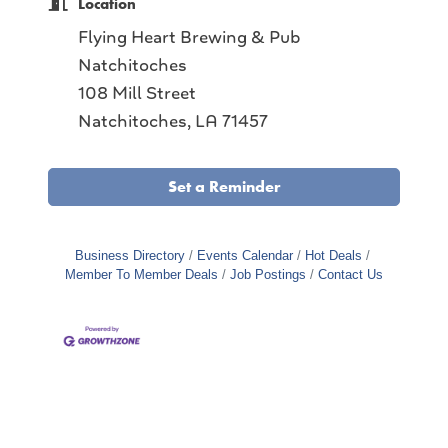
Location
Flying Heart Brewing & Pub
Natchitoches
108 Mill Street
Natchitoches, LA 71457
Set a Reminder
Business Directory
Events Calendar
Hot Deals
Member To Member Deals
Job Postings
Contact Us