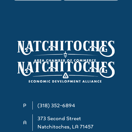
P
(318) 352-6894
373 Second Street
A
Natchitoches, LA 71457