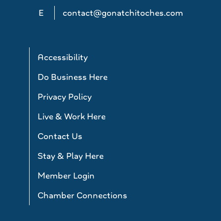
E
contact@gonatchitoches.com
Accessibility
Do Business Here
Privacy Policy
Live & Work Here
Contact Us
Stay & Play Here
Member Login
Chamber Connections