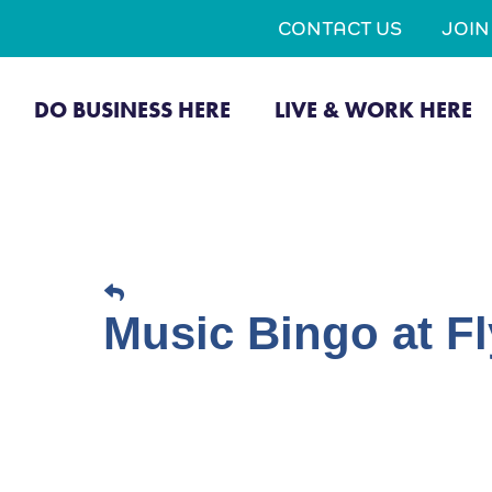
CONTACT US
JOI
DO BUSINESS HERE
LIVE & WORK HERE
Music Bingo at Fl