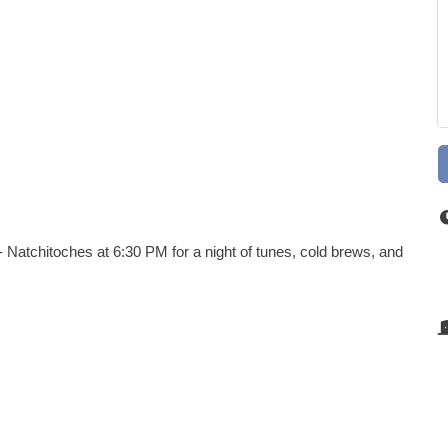
 Natchitoches at 6:30 PM for a night of tunes, cold brews, and