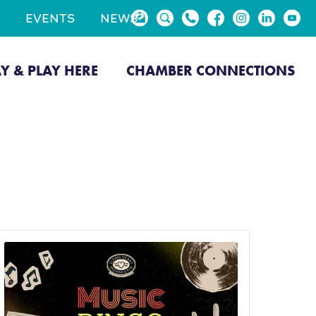
EVENTS
NEWS
AY & PLAY HERE
CHAMBER CONNECTIONS