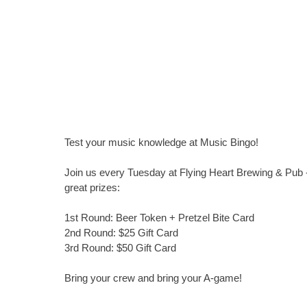
Test your music knowledge at Music Bingo!
Join us every Tuesday at Flying Heart Brewing & Pub -
great prizes:
1st Round: Beer Token + Pretzel Bite Card
2nd Round: $25 Gift Card
3rd Round: $50 Gift Card
Bring your crew and bring your A-game!