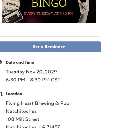
Set a Reminder
Date and Time
Tuesday Nov 20, 2029
6:30 PM - 8:30 PM CST
Location
Flying Heart Brewing & Pub
Natchitoches
108 Mill Street
Natchitoches, LA 71457