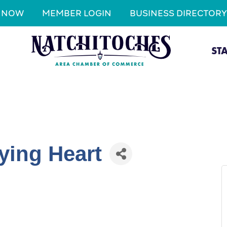
N NOW
MEMBER LOGIN
BUSINESS DIRECTORY
ST
ying Heart