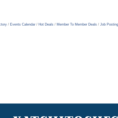
ctory
Events Calendar
Hot Deals
Member To Member Deals
Job Postin