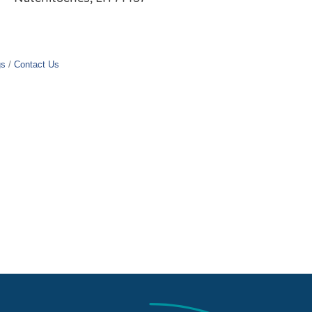
gs
Contact Us