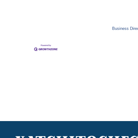
Business Dire