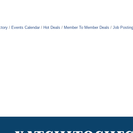
ctory
Events Calendar
Hot Deals
Member To Member Deals
Job Postin