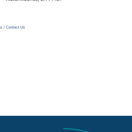
gs
Contact Us