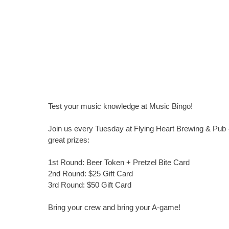
Test your music knowledge at Music Bingo!
Join us every Tuesday at Flying Heart Brewing & Pub -
great prizes:
1st Round: Beer Token + Pretzel Bite Card
2nd Round: $25 Gift Card
3rd Round: $50 Gift Card
Bring your crew and bring your A-game!