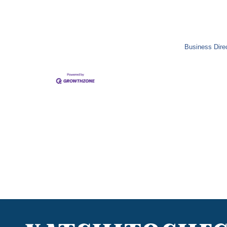
Business Dire