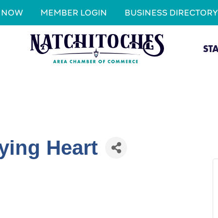
N NOW
MEMBER LOGIN
BUSINESS DIRECTORY
ST
ying Heart