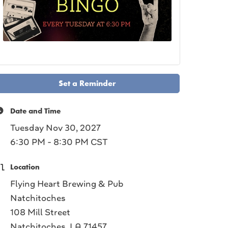
Set a Reminder
Date and Time
Tuesday Nov 30, 2027
6:30 PM - 8:30 PM CST
Location
Flying Heart Brewing & Pub
Natchitoches
108 Mill Street
Natchitoches, LA 71457