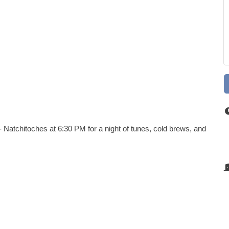
 Natchitoches at 6:30 PM for a night of tunes, cold brews, and