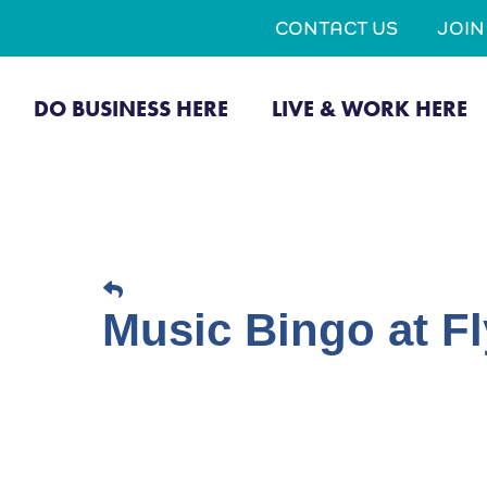
CONTACT US
JOI
DO BUSINESS HERE
LIVE & WORK HERE
Music Bingo at Fl