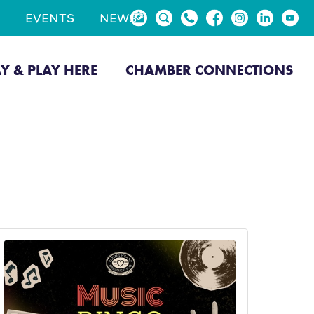
EVENTS
NEWS
AY & PLAY HERE
CHAMBER CONNECTIONS