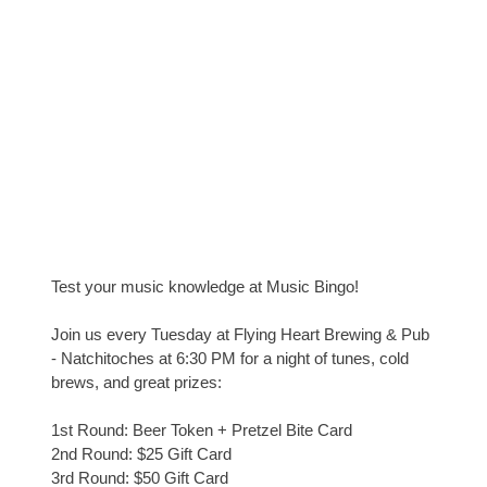
Test your music knowledge at Music Bingo!
Join us every Tuesday at Flying Heart Brewing & Pub
- Natchitoches at 6:30 PM for a night of tunes, cold
brews, and great prizes:
1st Round: Beer Token + Pretzel Bite Card
2nd Round: $25 Gift Card
3rd Round: $50 Gift Card