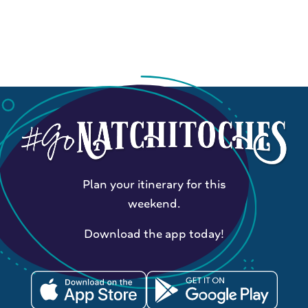
Plan your itinerary for this
weekend.
Download the app today!