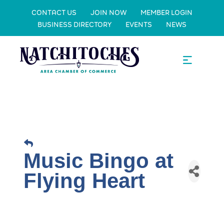
CONTACT US
JOIN NOW
MEMBER LOGIN
BUSINESS DIRECTORY
EVENTS
NEWS
Music Bingo at
Flying Heart