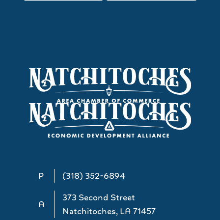
P
(318) 352-6894
373 Second Street
A
Natchitoches, LA 71457