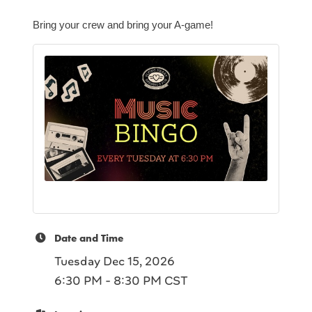
Bring your crew and bring your A-game!
Date and Time
Tuesday Dec 15, 2026
6:30 PM - 8:30 PM CST