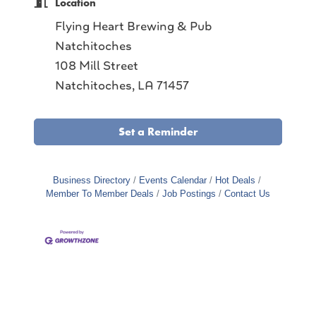
Location
Flying Heart Brewing & Pub
Natchitoches
108 Mill Street
Natchitoches, LA 71457
Set a Reminder
Business Directory
Events Calendar
Hot Deals
Member To Member Deals
Job Postings
Contact Us