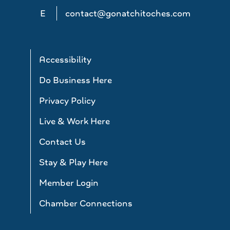
E
contact@gonatchitoches.com
Accessibility
Do Business Here
Privacy Policy
Live & Work Here
Contact Us
Stay & Play Here
Member Login
Chamber Connections