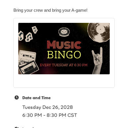
Bring your crew and bring your A-game!
Date and Time
Tuesday Dec 26, 2028
6:30 PM - 8:30 PM CST