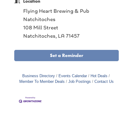
Location
Flying Heart Brewing & Pub
Natchitoches
108 Mill Street
Natchitoches, LA 71457
Set a Reminder
Business Directory
Events Calendar
Hot Deals
Member To Member Deals
Job Postings
Contact Us