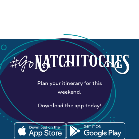
Plan your itinerary for this
weekend.
Download the app today!