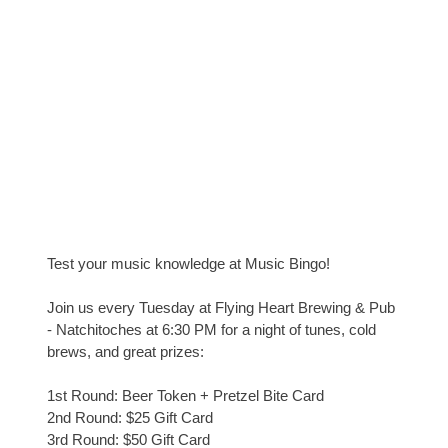
Test your music knowledge at Music Bingo!
Join us every Tuesday at Flying Heart Brewing & Pub
- Natchitoches at 6:30 PM for a night of tunes, cold
brews, and great prizes:
1st Round: Beer Token + Pretzel Bite Card
2nd Round: $25 Gift Card
3rd Round: $50 Gift Card