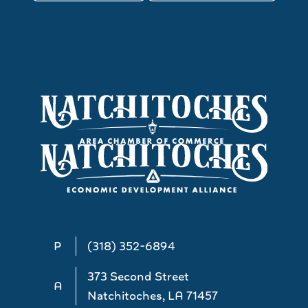
P
(318) 352-6894
373 Second Street
A
Natchitoches, LA 71457