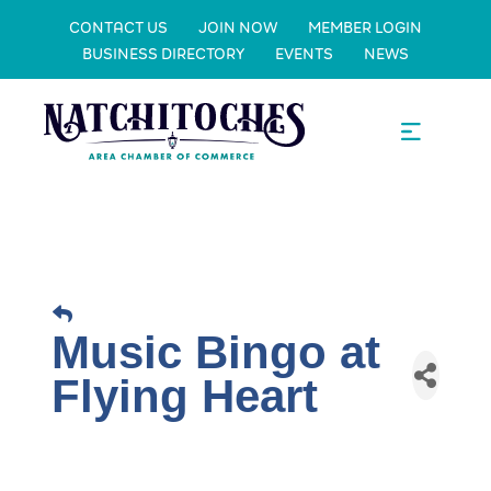
CONTACT US
JOIN NOW
MEMBER LOGIN
BUSINESS DIRECTORY
EVENTS
NEWS
Music Bingo at
Flying Heart