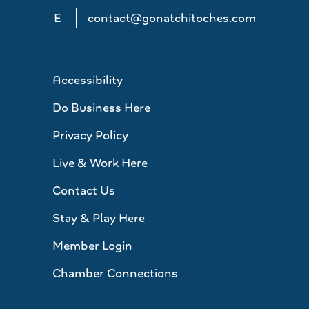
E
contact@gonatchitoches.com
Accessibility
Do Business Here
Privacy Policy
Live & Work Here
Contact Us
Stay & Play Here
Member Login
Chamber Connections