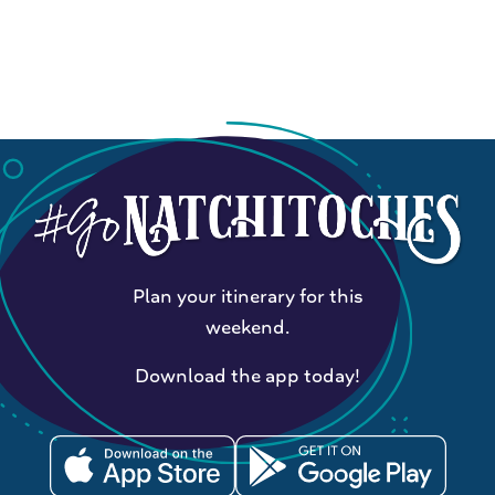
Plan your itinerary for this
weekend.
Download the app today!