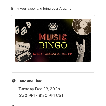
Bring your crew and bring your A-game!
Date and Time
Tuesday Dec 29, 2026
6:30 PM - 8:30 PM CST