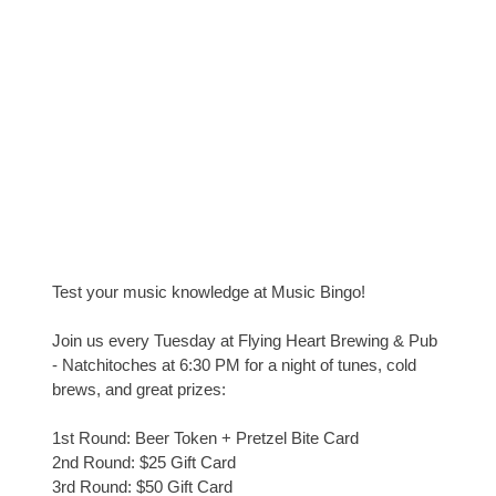
Test your music knowledge at Music Bingo!
Join us every Tuesday at Flying Heart Brewing & Pub
- Natchitoches at 6:30 PM for a night of tunes, cold
brews, and great prizes:
1st Round: Beer Token + Pretzel Bite Card
2nd Round: $25 Gift Card
3rd Round: $50 Gift Card