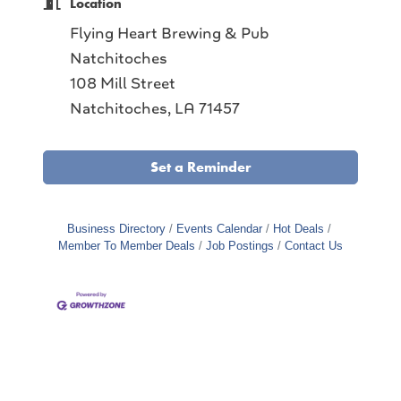
Location
Flying Heart Brewing & Pub
Natchitoches
108 Mill Street
Natchitoches, LA 71457
Set a Reminder
Business Directory
Events Calendar
Hot Deals
Member To Member Deals
Job Postings
Contact Us