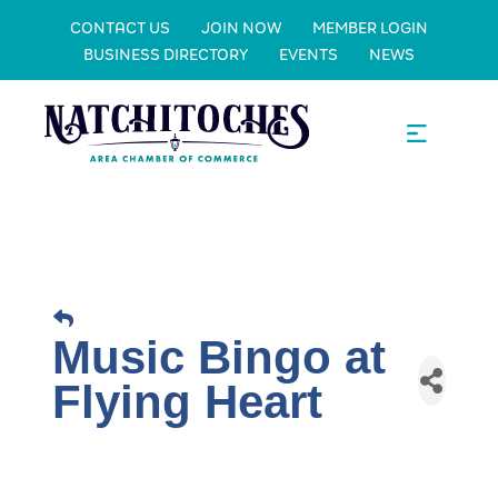
CONTACT US
JOIN NOW
MEMBER LOGIN
BUSINESS DIRECTORY
EVENTS
NEWS
Music Bingo at
Flying Heart