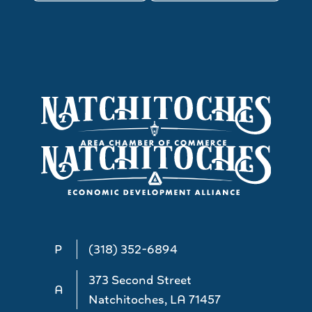
P
(318) 352-6894
373 Second Street
A
Natchitoches, LA 71457