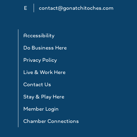
E
contact@gonatchitoches.com
Accessibility
Do Business Here
Privacy Policy
Live & Work Here
Contact Us
Stay & Play Here
Member Login
Chamber Connections