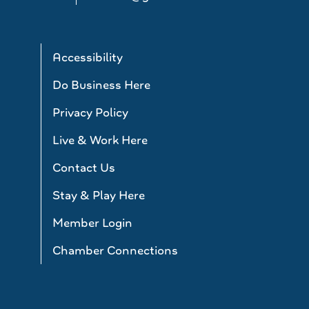
Accessibility
Do Business Here
Privacy Policy
Live & Work Here
Contact Us
Stay & Play Here
Member Login
Chamber Connections