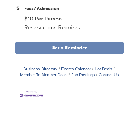
Fees/Admission
$10 Per Person
Reservations Requires
Set a Reminder
Business Directory
Events Calendar
Hot Deals
Member To Member Deals
Job Postings
Contact Us