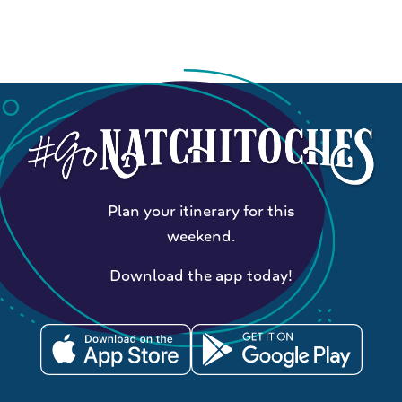
Plan your itinerary for this
weekend.
Download the app today!