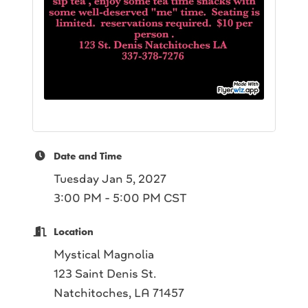
Date and Time
Tuesday Jan 5, 2027
3:00 PM - 5:00 PM CST
Location
Mystical Magnolia
123 Saint Denis St.
Natchitoches, LA 71457