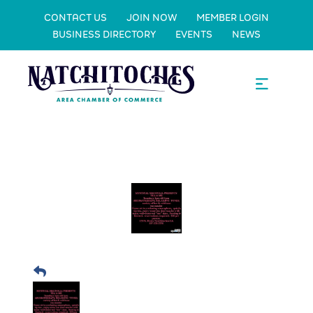
CONTACT US
JOIN NOW
MEMBER LOGIN
BUSINESS DIRECTORY
EVENTS
NEWS