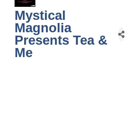
Mystical
Magnolia
Presents Tea &
Me