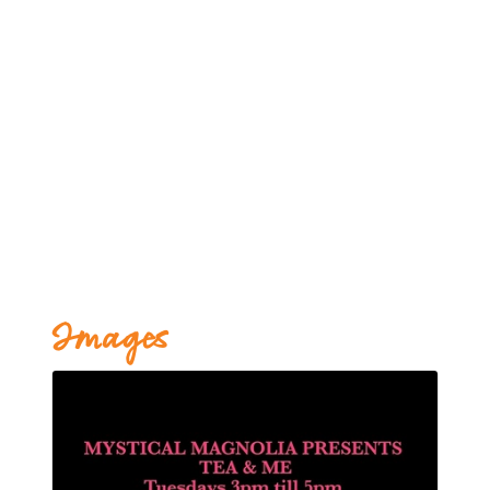
Images