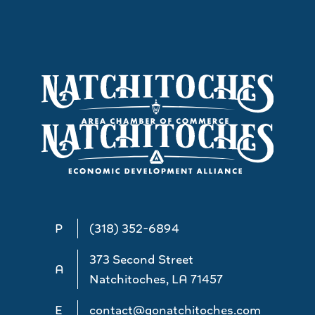
P
(318) 352-6894
373 Second Street
A
Natchitoches, LA 71457
E
contact@gonatchitoches.com