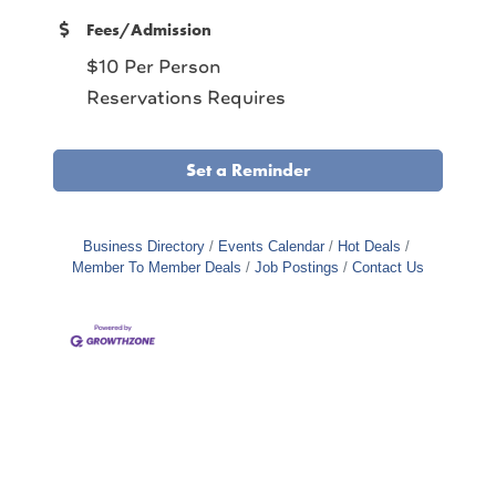
Fees/Admission
$10 Per Person
Reservations Requires
Set a Reminder
Business Directory
Events Calendar
Hot Deals
Member To Member Deals
Job Postings
Contact Us