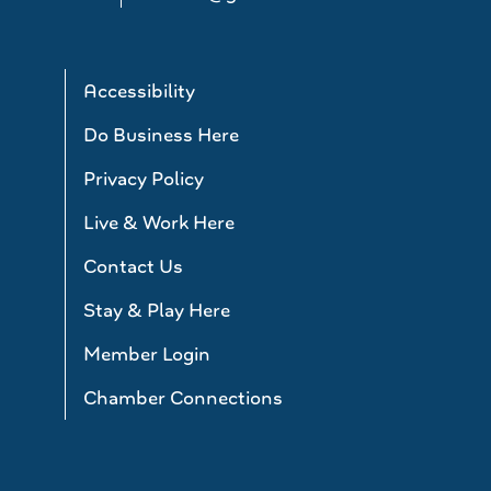
Accessibility
Do Business Here
Privacy Policy
Live & Work Here
Contact Us
Stay & Play Here
Member Login
Chamber Connections