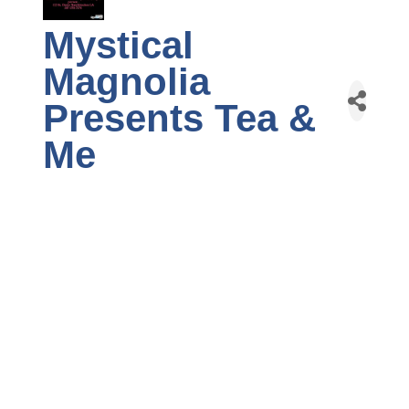
Mystical
Magnolia
Presents Tea &
Me