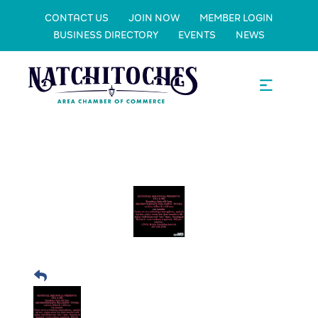
CONTACT US
JOIN NOW
MEMBER LOGIN
BUSINESS DIRECTORY
EVENTS
NEWS