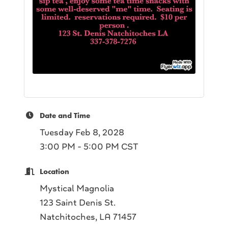
Date and Time
Tuesday Feb 8, 2028
3:00 PM - 5:00 PM CST
Location
Mystical Magnolia
123 Saint Denis St.
Natchitoches, LA 71457