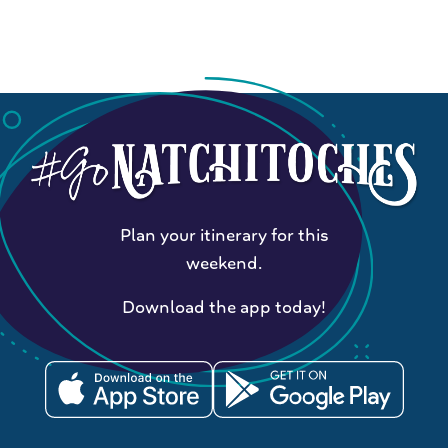
Plan your itinerary for this
weekend.
Download the app today!