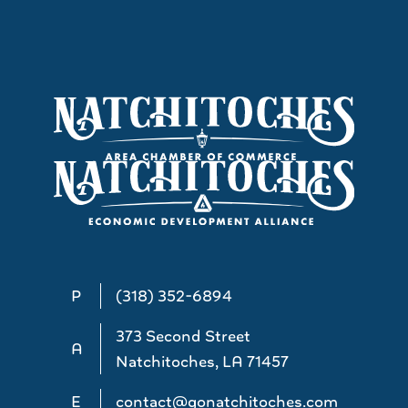
P
(318) 352-6894
373 Second Street
A
Natchitoches, LA 71457
E
contact@gonatchitoches.com