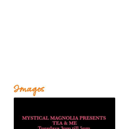
Images