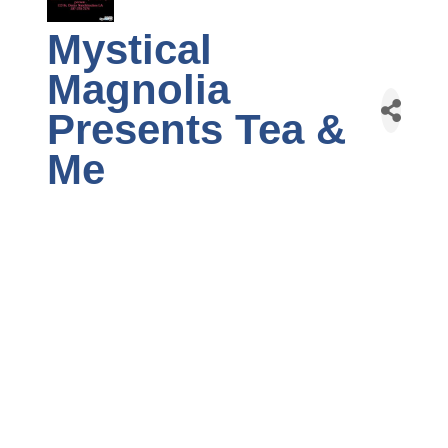
Mystical
Magnolia
Presents Tea &
Me