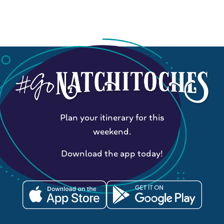
Plan your itinerary for this
weekend.
Download the app today!