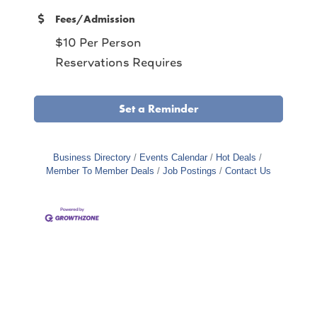
Fees/Admission
$10 Per Person
Reservations Requires
Set a Reminder
Business Directory
Events Calendar
Hot Deals
Member To Member Deals
Job Postings
Contact Us