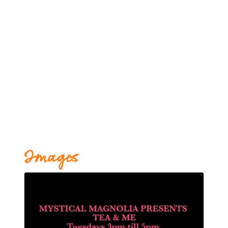
Images