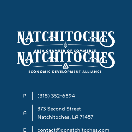
P
(318) 352-6894
373 Second Street
A
Natchitoches, LA 71457
E
contact@gonatchitoches.com