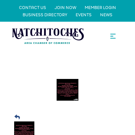
CONTACT US
JOIN NOW
MEMBER LOGIN
BUSINESS DIRECTORY
EVENTS
NEWS