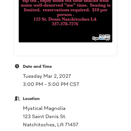
Date and Time
Tuesday Mar 2, 2027
3:00 PM - 5:00 PM CST
Location
Mystical Magnolia
123 Saint Denis St.
Natchitoches, LA 71457