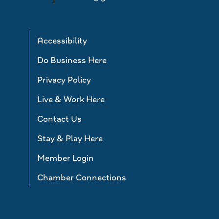
Accessibility
Do Business Here
Privacy Policy
Live & Work Here
Contact Us
Stay & Play Here
Member Login
Chamber Connections