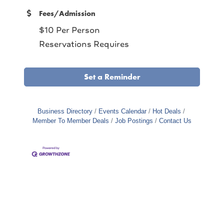
Fees/Admission
$10 Per Person
Reservations Requires
Set a Reminder
Business Directory
Events Calendar
Hot Deals
Member To Member Deals
Job Postings
Contact Us