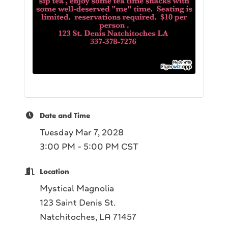
Date and Time
Tuesday Mar 7, 2028
3:00 PM - 5:00 PM CST
Location
Mystical Magnolia
123 Saint Denis St.
Natchitoches, LA 71457