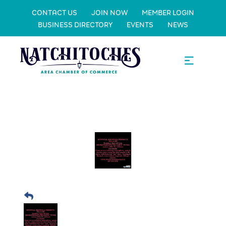
CONTACT US
JOIN NOW
MEMBER LOGIN
BUSINESS DIRECTORY
EVENTS
NEWS