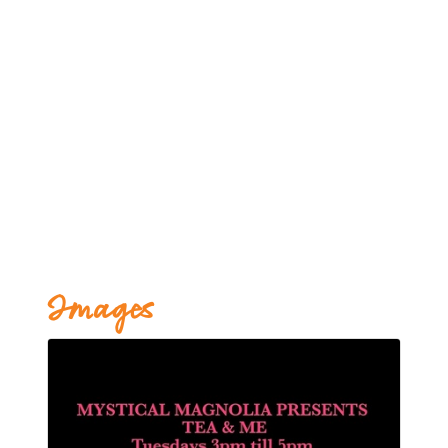
Images