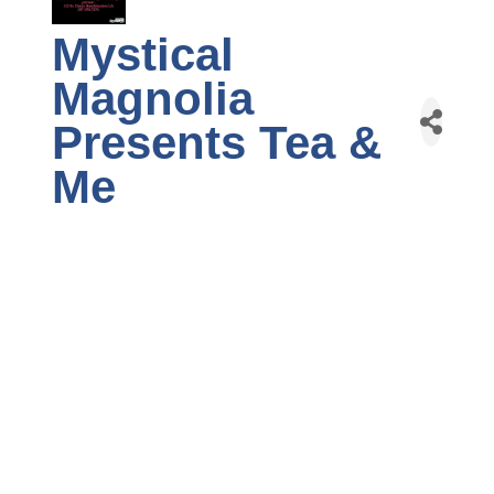
Mystical
Magnolia
Presents Tea &
Me