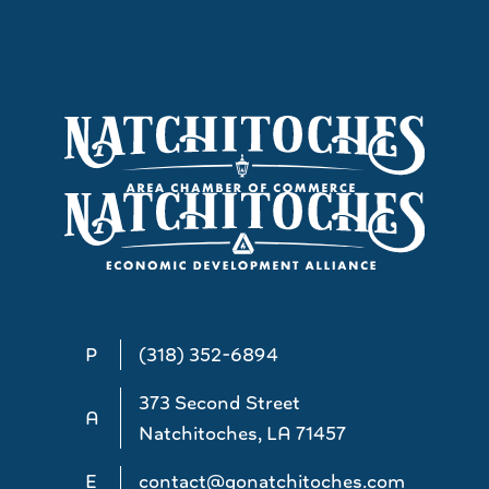
P
(318) 352-6894
373 Second Street
A
Natchitoches, LA 71457
E
contact@gonatchitoches.com