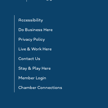
Accessibility
Do Business Here
Privacy Policy
Live & Work Here
Contact Us
Stay & Play Here
Member Login
Chamber Connections