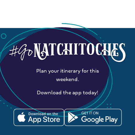
Plan your itinerary for this
weekend.
Download the app today!