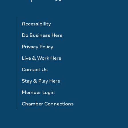
Accessibility
Do Business Here
Privacy Policy
Live & Work Here
Contact Us
Stay & Play Here
Member Login
Chamber Connections