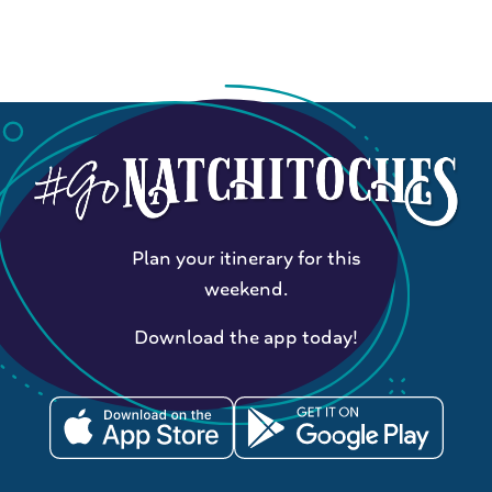
Plan your itinerary for this
weekend.
Download the app today!