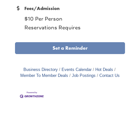
Fees/Admission
$10 Per Person
Reservations Requires
Set a Reminder
Business Directory
Events Calendar
Hot Deals
Member To Member Deals
Job Postings
Contact Us