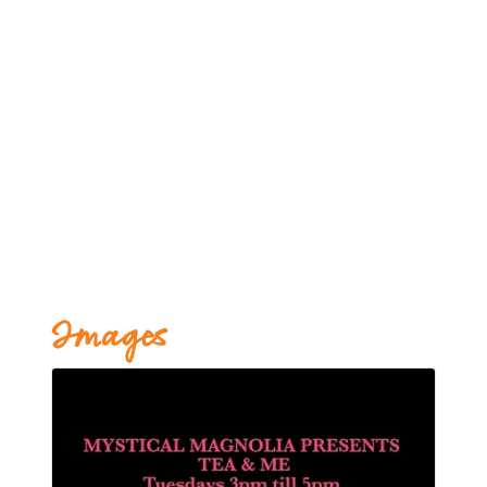
Images