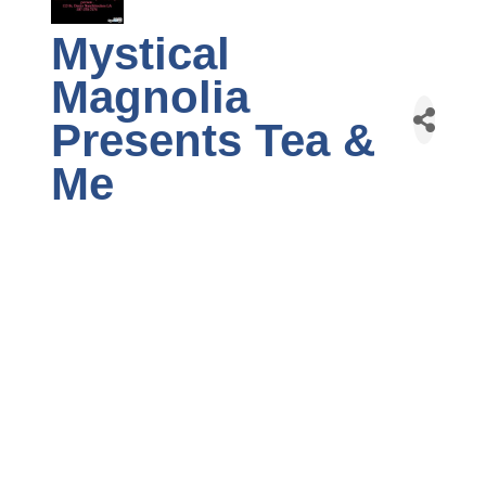
Mystical
Magnolia
Presents Tea &
Me