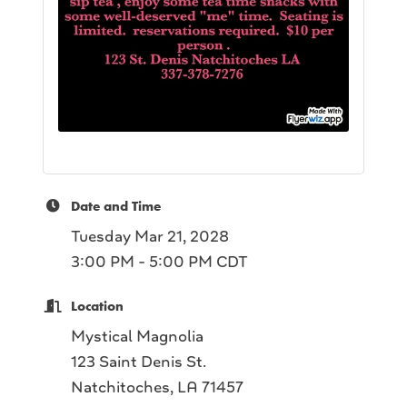
Date and Time
Tuesday Mar 21, 2028
3:00 PM - 5:00 PM CDT
Location
Mystical Magnolia
123 Saint Denis St.
Natchitoches, LA 71457