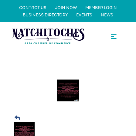
CONTACT US
JOIN NOW
MEMBER LOGIN
BUSINESS DIRECTORY
EVENTS
NEWS