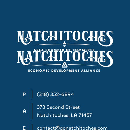
P
(318) 352-6894
373 Second Street
A
Natchitoches, LA 71457
E
contact@gonatchitoches.com