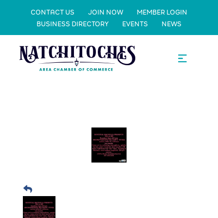
CONTACT US
JOIN NOW
MEMBER LOGIN
BUSINESS DIRECTORY
EVENTS
NEWS