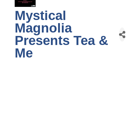
Mystical
Magnolia
Presents Tea &
Me