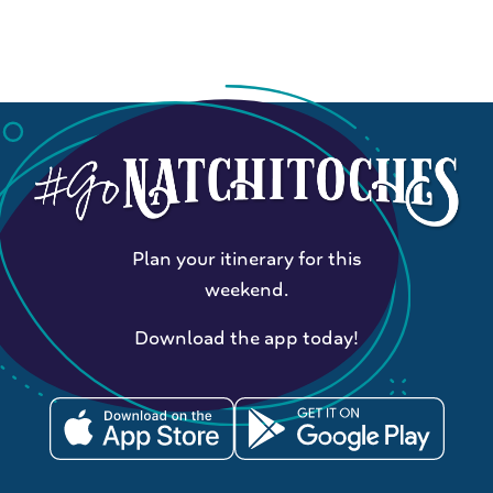
Plan your itinerary for this
weekend.
Download the app today!