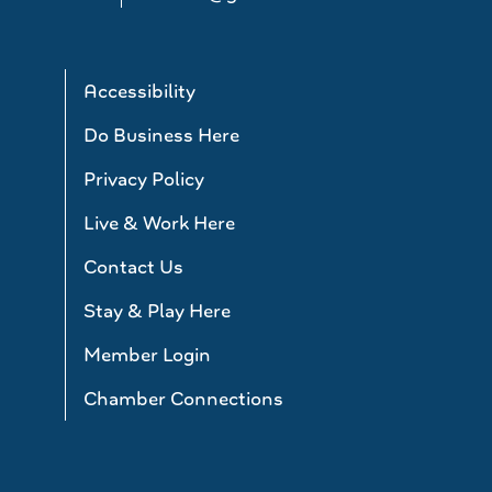
Accessibility
Do Business Here
Privacy Policy
Live & Work Here
Contact Us
Stay & Play Here
Member Login
Chamber Connections