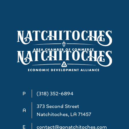
P
(318) 352-6894
373 Second Street
A
Natchitoches, LA 71457
E
contact@gonatchitoches.com