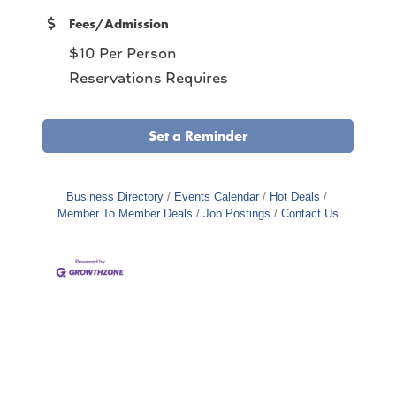
Fees/Admission
$10 Per Person
Reservations Requires
Set a Reminder
Business Directory
Events Calendar
Hot Deals
Member To Member Deals
Job Postings
Contact Us