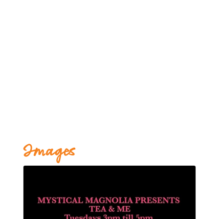
Images