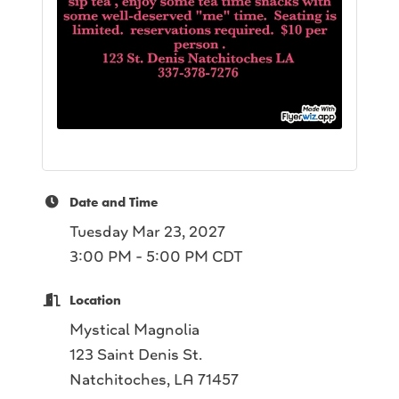
Date and Time
Tuesday Mar 23, 2027
3:00 PM - 5:00 PM CDT
Location
Mystical Magnolia
123 Saint Denis St.
Natchitoches, LA 71457