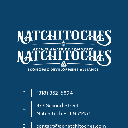
P
(318) 352-6894
373 Second Street
A
Natchitoches, LA 71457
E
contact@gonatchitoches.com