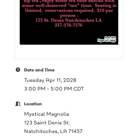
Date and Time
Tuesday Apr 11, 2028
3:00 PM - 5:00 PM CDT
Location
Mystical Magnolia
123 Saint Denis St.
Natchitoches, LA 71457