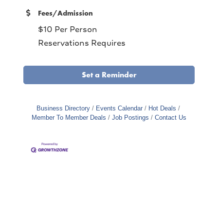
Fees/Admission
$10 Per Person
Reservations Requires
Set a Reminder
Business Directory
Events Calendar
Hot Deals
Member To Member Deals
Job Postings
Contact Us