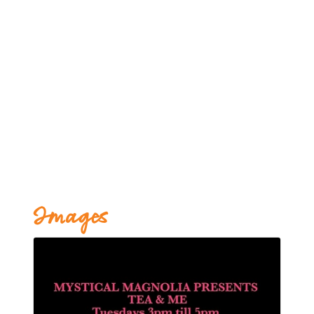
Images