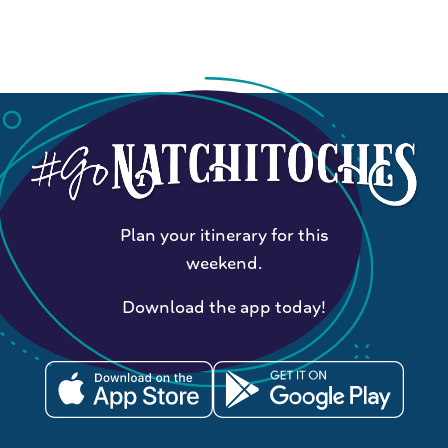
Plan your itinerary for this
weekend.
Download the app today!