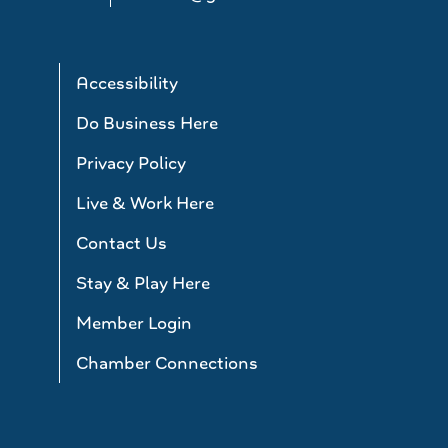
Accessibility
Do Business Here
Privacy Policy
Live & Work Here
Contact Us
Stay & Play Here
Member Login
Chamber Connections