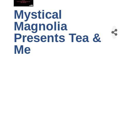
Mystical
Magnolia
Presents Tea &
Me