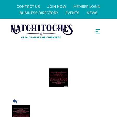
CONTACT US
JOIN NOW
MEMBER LOGIN
BUSINESS DIRECTORY
EVENTS
NEWS