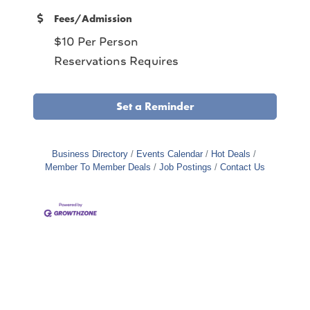
Fees/Admission
$10 Per Person
Reservations Requires
Set a Reminder
Business Directory
Events Calendar
Hot Deals
Member To Member Deals
Job Postings
Contact Us