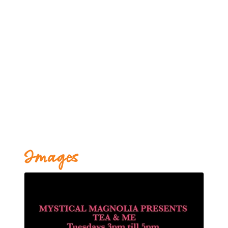
Images