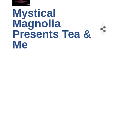
Mystical
Magnolia
Presents Tea &
Me