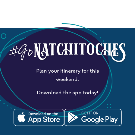
Plan your itinerary for this
weekend.
Download the app today!