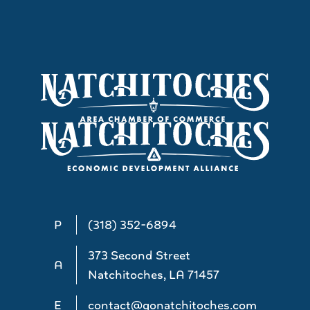
P
(318) 352-6894
373 Second Street
A
Natchitoches, LA 71457
E
contact@gonatchitoches.com