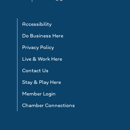
Accessibility
Do Business Here
Privacy Policy
Live & Work Here
Contact Us
Stay & Play Here
Member Login
Chamber Connections