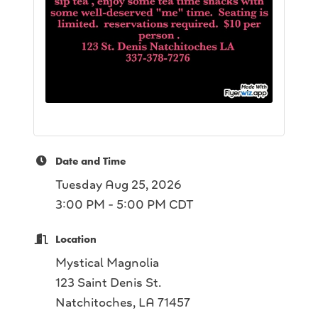
Date and Time
Tuesday Aug 25, 2026
3:00 PM - 5:00 PM CDT
Location
Mystical Magnolia
123 Saint Denis St.
Natchitoches, LA 71457