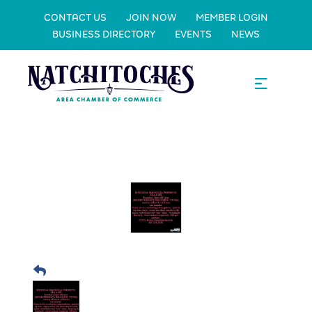
CONTACT US
JOIN NOW
MEMBER LOGIN
BUSINESS DIRECTORY
EVENTS
NEWS