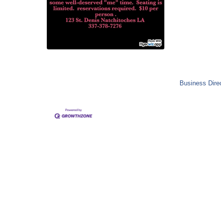
Business Dire