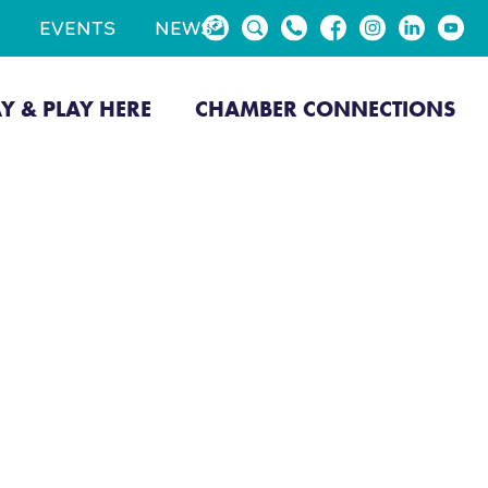
EVENTS
NEWS
AY & PLAY HERE
CHAMBER CONNECTIONS