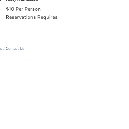
$10 Per Person
Reservations Requires
gs
Contact Us