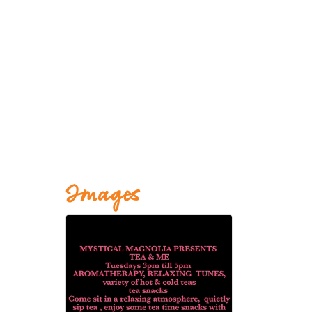
Images