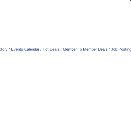
ctory
Events Calendar
Hot Deals
Member To Member Deals
Job Postin