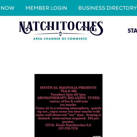
N NOW
MEMBER LOGIN
BUSINESS DIRECTORY
ST