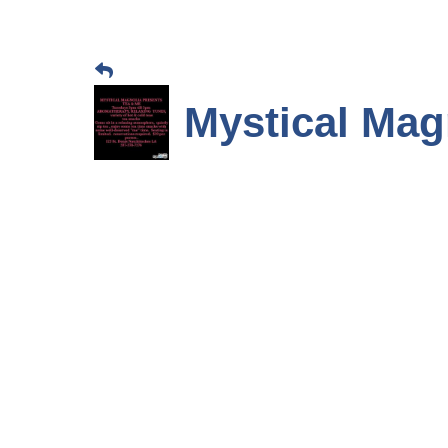
Mystical Mag