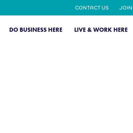
CONTACT US
JOI
DO BUSINESS HERE
LIVE & WORK HERE