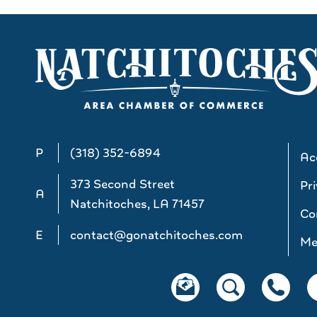
P
(318) 352-6894
Acc
373 Second Street
Pri
A
Natchitoches, LA 71457
Co
E
contact@gonatchitoches.com
Me