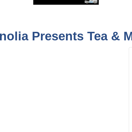
nolia Presents Tea & 