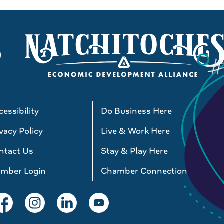
essibility
Do Business Here
vacy Policy
Live & Work Here
ntact Us
Stay & Play Here
mber Login
Chamber Connections