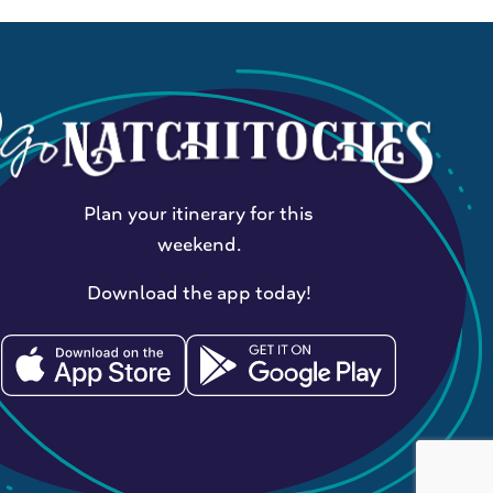
Plan your itinerary for this
weekend.
Download the app today!