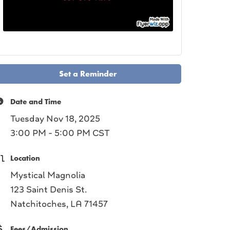
Set a Reminder
Date and Time
Tuesday Nov 18, 2025
3:00 PM - 5:00 PM CST
Location
Mystical Magnolia
123 Saint Denis St.
Natchitoches, LA 71457
Fees/Admission